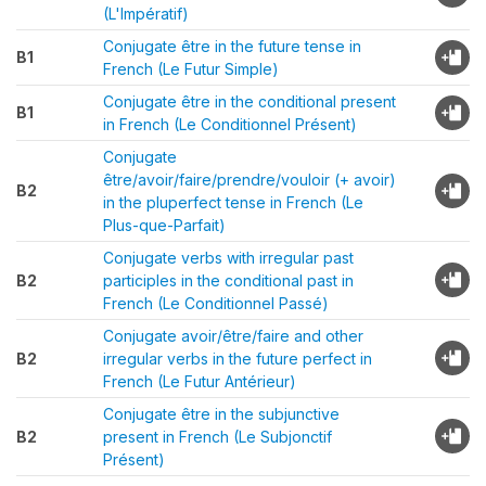
(L'Impératif)
Conjugate être in the future tense in
B1
French (Le Futur Simple)
Conjugate être in the conditional present
B1
in French (Le Conditionnel Présent)
Conjugate
être/avoir/faire/prendre/vouloir (+ avoir)
B2
in the pluperfect tense in French (Le
Plus-que-Parfait)
Conjugate verbs with irregular past
B2
participles in the conditional past in
French (Le Conditionnel Passé)
Conjugate avoir/être/faire and other
B2
irregular verbs in the future perfect in
French (Le Futur Antérieur)
Conjugate être in the subjunctive
B2
present in French (Le Subjonctif
Présent)