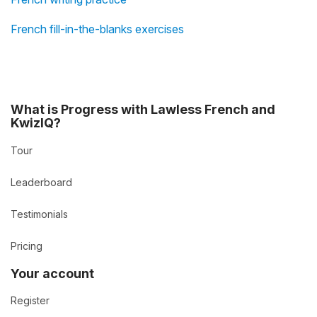
French fill-in-the-blanks exercises
What is Progress with Lawless French and
KwizIQ?
Tour
Leaderboard
Testimonials
Pricing
Your account
Register