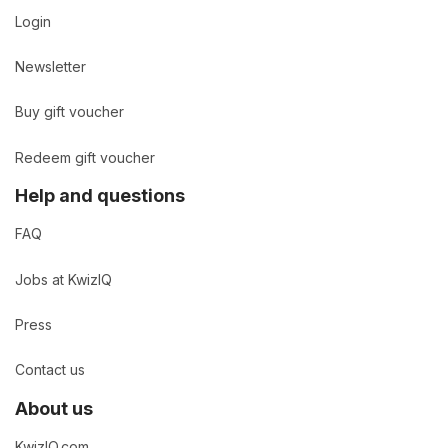
Login
Newsletter
Buy gift voucher
Redeem gift voucher
Help and questions
FAQ
Jobs at KwizIQ
Press
Contact us
About us
KwizIQ.com