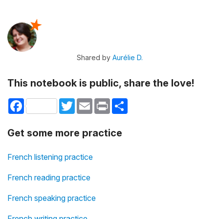
Shared by
Aurélie D.
This notebook is public, share the love!
Facebook
Twitter
Email
Print
Share
Get some more practice
French listening practice
French reading practice
French speaking practice
French writing practice