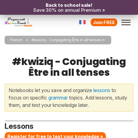
Back to school sale!
Save 30% on annual Premium »
Join FREE
French
#kwiziq - Conjugating Être in all tenses
#kwiziq - Conjugating
Être in all tenses
Notebooks let you save and organize
lessons
to
focus on specific
grammar
topics. Add lessons, study
them, and test your knowledge later.
Lessons
Register for free to test your knowledge »