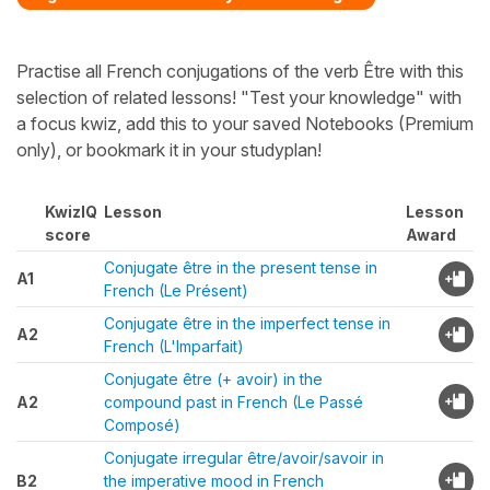
Practise all French conjugations of the verb Être with this
selection of related lessons! "Test your knowledge" with
a focus kwiz, add this to your saved Notebooks (Premium
only), or bookmark it in your studyplan!
KwizIQ
Lesson
Lesson
score
Award
Conjugate être in the present tense in
A1
French (Le Présent)
Conjugate être in the imperfect tense in
A2
French (L'Imparfait)
Conjugate être (+ avoir) in the
A2
compound past in French (Le Passé
Composé)
Conjugate irregular être/avoir/savoir in
B2
the imperative mood in French