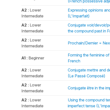
(French possessive adj
A2
: Lower
Expressing opinions and
Intermediate
(L'Imparfait)
A2
: Lower
Conjugate voir/devoir/pou
Intermediate
the compound past in 
A2
: Lower
Prochain/Dernier = Next
Intermediate
Forming the feminine of
A1
: Beginner
French
A2
: Lower
Conjugate mettre and de
Intermediate
(Le Passé Composé)
A2
: Lower
Conjugate être in the im
Intermediate
A2
: Lower
Using the compound ten
Intermediate
imperfect tense (L'Impar