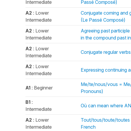
Intermediate
Passé Composé)
A2
: Lower
Conjugate coming and g
Intermediate
(Le Passé Composé)
A2
: Lower
Agreeing past participle
Intermediate
in the compound past 
A2
: Lower
Conjugate regular verbs 
Intermediate
A2
: Lower
Expressing continuing ac
Intermediate
Me/te/nous/vous = Me/y
A1
: Beginner
Pronouns)
B1
:
Où can mean where AND
Intermediate
A2
: Lower
Tout/tous/toute/toutes 
Intermediate
French