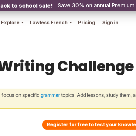
Save 30% on annual Premium
ack to school sale!
Explore
Lawless French
Pricing
Sign in
 Writing Challenge
 focus on specific
grammar
topics. Add lessons, study them, a
Register for free to test your knowl