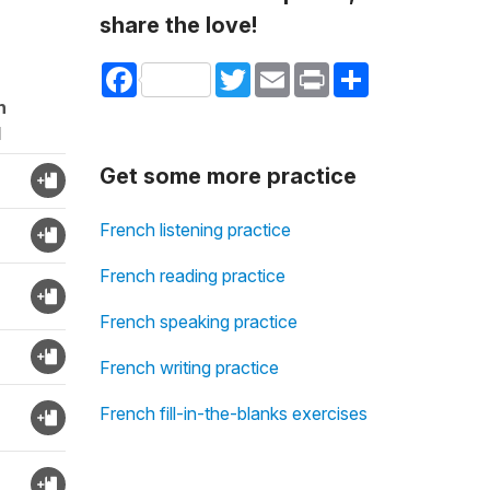
share the love!
Facebook
Twitter
Email
Print
Share
n
d
Get some more practice
French listening practice
French reading practice
French speaking practice
French writing practice
French fill-in-the-blanks exercises