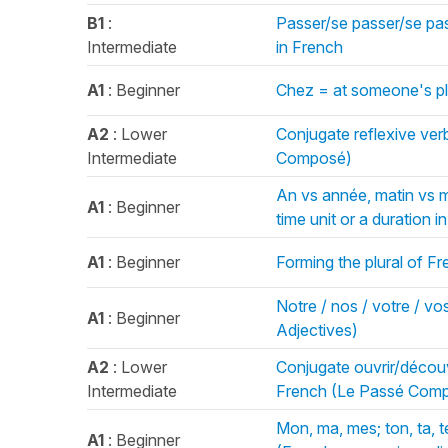
B1
:
Passer/se passer/se pas
Intermediate
in French
A1
: Beginner
Chez = at someone's pl
A2
: Lower
Conjugate reflexive ver
Intermediate
Composé)
An vs année, matin vs ma
A1
: Beginner
time unit or a duration i
A1
: Beginner
Forming the plural of F
Notre / nos / votre / vos
A1
: Beginner
Adjectives)
A2
: Lower
Conjugate ouvrir/découv
Intermediate
French (Le Passé Com
Mon, ma, mes; ton, ta, t
A1
: Beginner