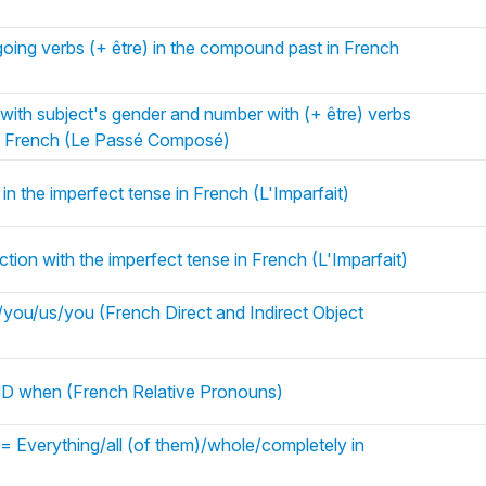
oing verbs (+ être) in the compound past in French
 with subject's gender and number with (+ être) verbs
in French (Le Passé Composé)
in the imperfect tense in French (L'Imparfait)
tion with the imperfect tense in French (L'Imparfait)
ou/us/you (French Direct and Indirect Object
 when (French Relative Pronouns)
= Everything/all (of them)/whole/completely in