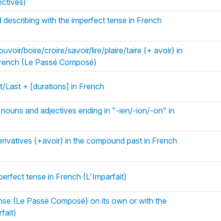
ectives)
 describing with the imperfect tense in French
voir/boire/croire/savoir/lire/plaire/taire (+ avoir) in
French (Le Passé Composé)
/Last + [durations] in French
 nouns and adjectives ending in "-ien/-ion/-on" in
rivatives (+avoir) in the compound past in French
perfect tense in French (L'Imparfait)
se (Le Passé Composé) on its own or with the
fait)