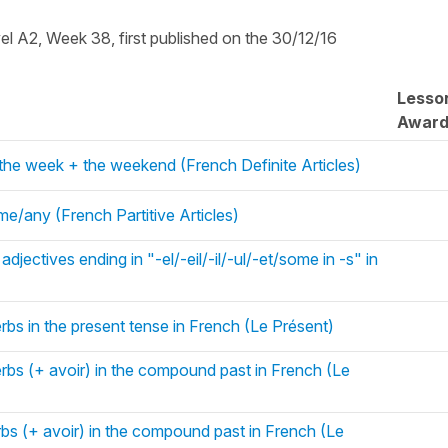
vel A2, Week 38, first published on the 30/12/16
Lesso
Awar
 the week + the weekend (French Definite Articles)
me/any (French Partitive Articles)
djectives ending in "-el/-eil/-il/-ul/-et/some in -s" in
rbs in the present tense in French (Le Présent)
erbs (+ avoir) in the compound past in French (Le
rbs (+ avoir) in the compound past in French (Le