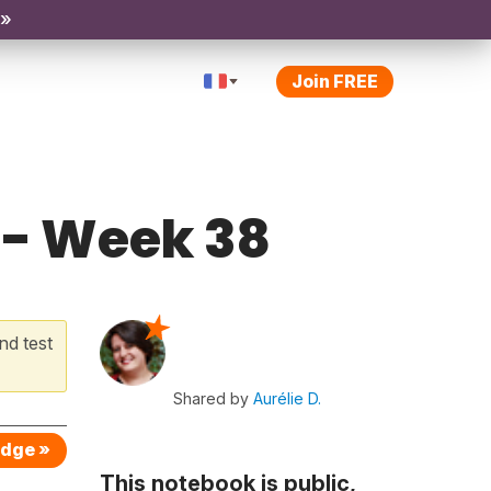
 »
Join FREE
 - Week 38
nd test
Shared by
Aurélie D.
edge »
This notebook is public,