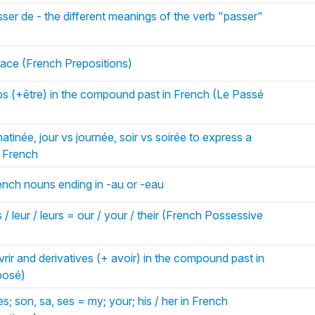
ser de - the different meanings of the verb "passer"
ace (French Prepositions)
bs (+être) in the compound past in French (Le Passé
tinée, jour vs journée, soir vs soirée to express a
n French
rench nouns ending in -au or -eau
 / leur / leurs = our / your / their (French Possessive
rir and derivatives (+ avoir) in the compound past in
posé)
es; son, sa, ses = my; your; his / her in French