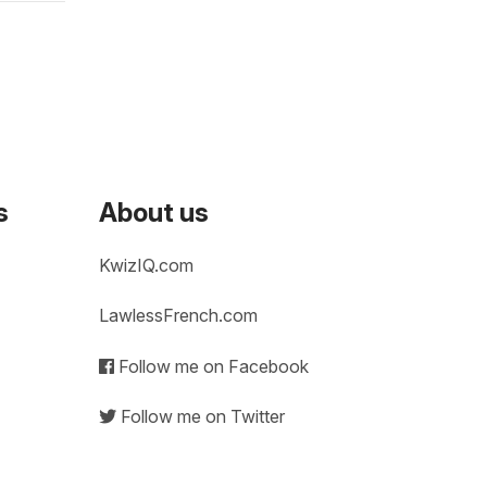
s
About us
KwizIQ.com
LawlessFrench.com
Follow me on Facebook
Follow me on Twitter