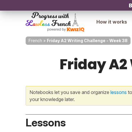
B
How it works
French
»
Friday A2 Writing Challenge - Week 38
Friday A2
Notebooks let you save and organize
lessons
to
your knowledge later.
Lessons