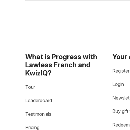
What is Progress with
Your
Lawless French and
Register
KwizIQ?
Login
Tour
Newslet
Leaderboard
Buy gift
Testimonials
Redeem 
Pricing