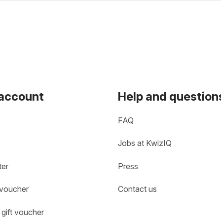
 account
Help and question
FAQ
Jobs at KwizIQ
ter
Press
 voucher
Contact us
gift voucher