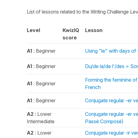
List of lessons related to the Writing Challenge Le
Level
KwizIQ
Lesson
score
A1
: Beginner
Using "le" with days of
A1
: Beginner
Du/de la/de l'/des = So
Forming the feminine of a
A1
: Beginner
French
A1
: Beginner
Conjugate regular -er ve
A2
: Lower
Conjugate regular -er v
Intermediate
Passé Composé)
A2
: Lower
Conjugate regular -ir ve