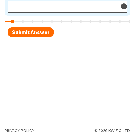
PRIVACY POLICY
© 2026 KWIZIQ LTD.