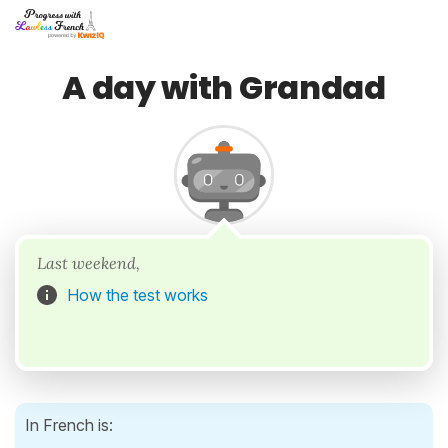
A day with Grandad
Last weekend,
How the test works
In French is: