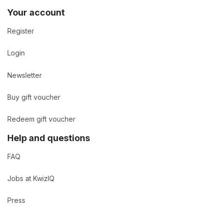
Your account
Register
Login
Newsletter
Buy gift voucher
Redeem gift voucher
Help and questions
FAQ
Jobs at KwizIQ
Press