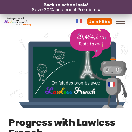
Back to school sale!
Save 30% on annual Premium »
Join FREE
29,454,275
Tests taken!
Progress with Lawless