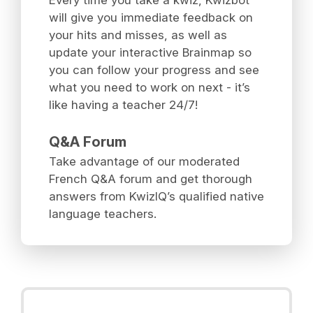
will give you immediate feedback on
your hits and misses, as well as
update your interactive Brainmap so
you can follow your progress and see
what you need to work on next - it’s
like having a teacher 24/7!
Q&A Forum
Take advantage of our moderated
French Q&A forum and get thorough
answers from KwizIQ’s qualified native
language teachers.