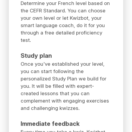
Determine your French level based on
the CEFR Standard. You can choose
your own level or let Kwizbot, your
smart language coach, do it for you
through a free detailed proficiency
test.
Study plan
Once you've established your level,
you can start following the
personalized Study Plan we build for
you. It will be filled with expert-
created lessons that you can
complement with engaging exercises
and challenging kwizzes.
Immediate feedback
Every time you take a kwiz, Kwizbot