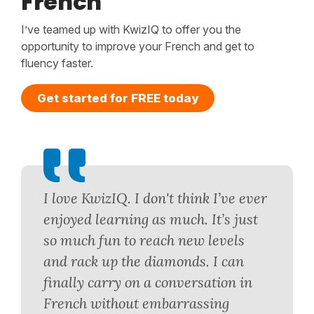
French
I’ve teamed up with KwizIQ to offer you the
opportunity to improve your French and get to
fluency faster.
Get started for FREE today
I love KwizIQ. I don't think I’ve ever
enjoyed learning as much. It’s just
so much fun to reach new levels
and rack up the diamonds. I can
finally carry on a conversation in
French without embarrassing