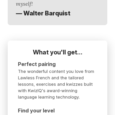
myself!
— Walter Barquist
What you'll get…
Perfect pairing
The wonderful content you love from
Lawless French and the tailored
lessons, exercises and kwizzes built
with KwizIQ's award-winning
language learning technology.
Find your level