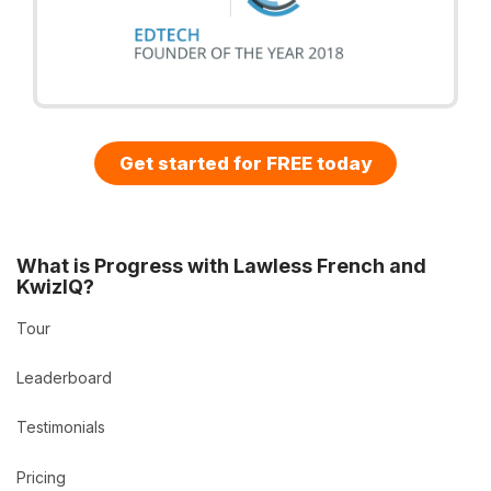
Get started for FREE today
What is Progress with Lawless French and
KwizIQ?
Tour
Leaderboard
Testimonials
Pricing