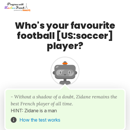
Who's your favourite
football [US:soccer]
player?
- Without a shadow of a doubt, Zidane remains the
best French player of all time.
HINT: Zidane is a man
How the test works