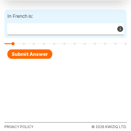
In French is:
PRIVACY POLICY
© 2026 KWIZIQ LTD.