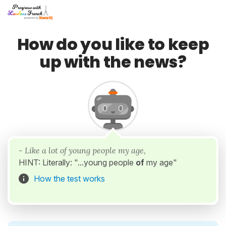
How do you like to keep
up with the news?
- Like a lot of young people my age,
HINT: Literally: "...young people
of
my age"
How the test works