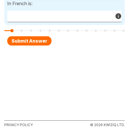
In French is:
PRIVACY POLICY
© 2026 KWIZIQ LTD.