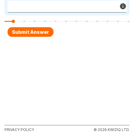
PRIVACY POLICY
© 2026 KWIZIQ LTD.