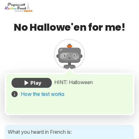
No Hallowe'en for me!
HINT: Halloween
How the test works
What you heard in French is: