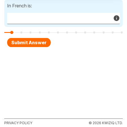
In French is:
PRIVACY POLICY
© 2026 KWIZIQ LTD.