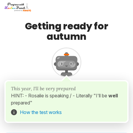
Getting ready for
autumn
This year, I'll be very prepared
HINT: - Rosalie is speaking / - Literally "I'll be
well
prepared"
How the test works