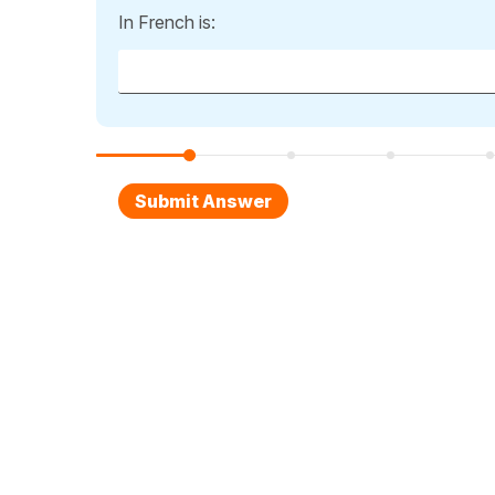
In French is: