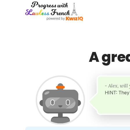
A gre
- Alex, wil
HINT: They'