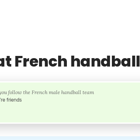
at French handbal
l you follow the French male handball team
re friends