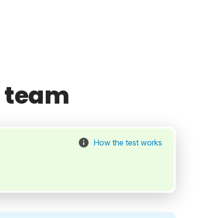
l team
How the test works