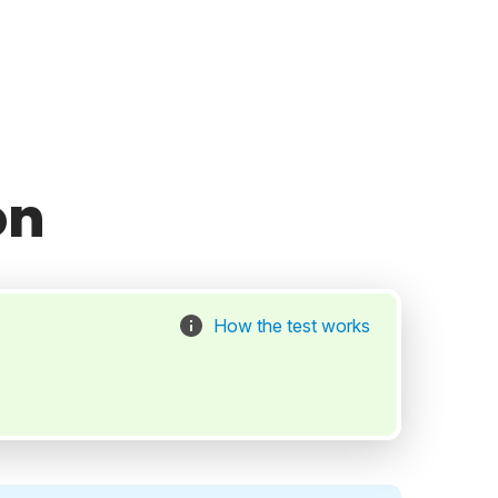
on
How the test works