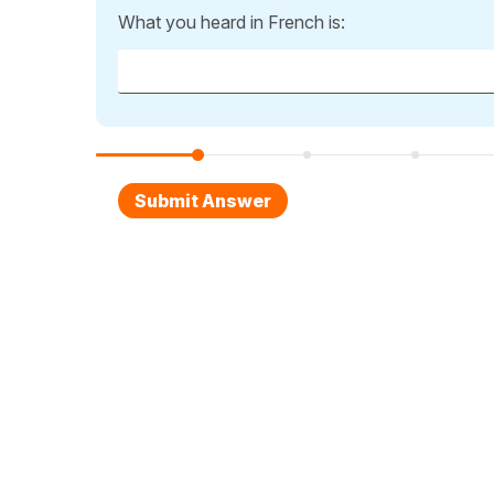
What you heard in French is: