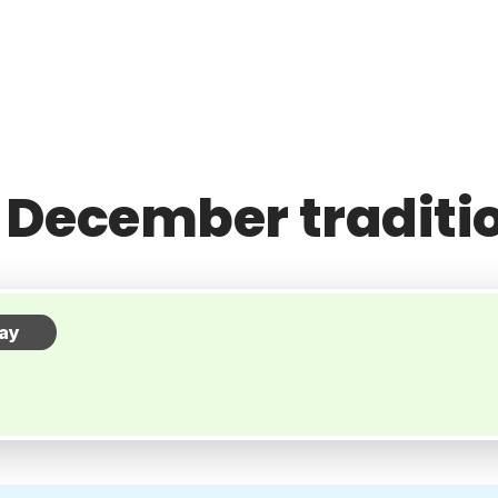
 December traditi