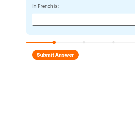
In French is: