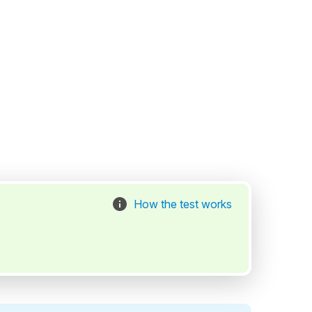
How the test works