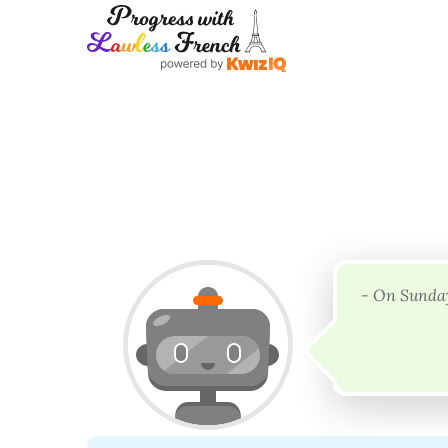
- On Sunday