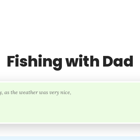
Fishing with Dad
, as the weather was very nice,