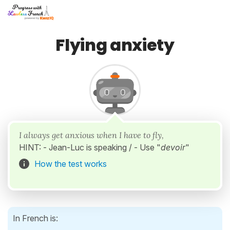
Flying anxiety
I always get anxious when I have to fly,
HINT: - Jean-Luc is speaking / - Use "
devoir
"
How the test works
In French is: