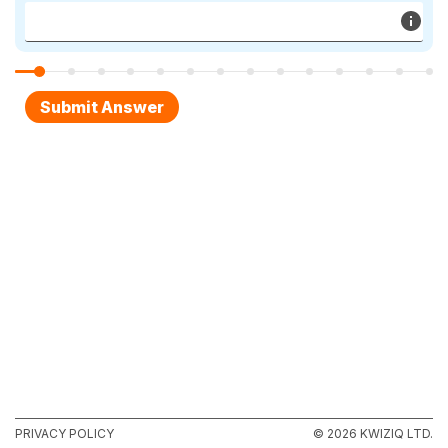
PRIVACY POLICY
© 2026 KWIZIQ LTD.