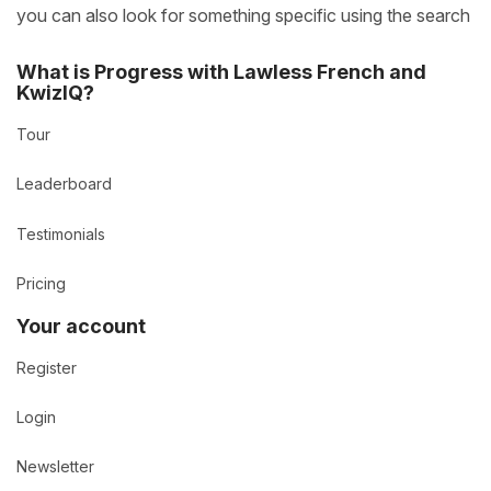
you can also look for something specific using the search
What is Progress with Lawless French and
KwizIQ?
Tour
Leaderboard
Testimonials
Pricing
Your account
Register
Login
Newsletter