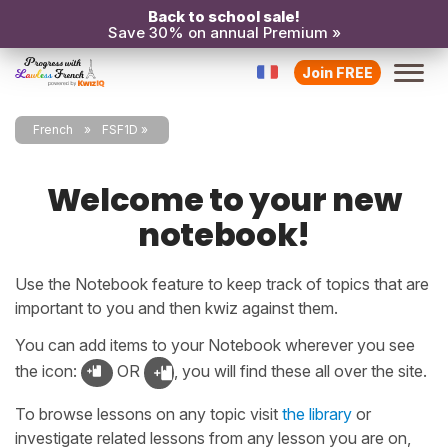
Back to school sale!
Save 30% on annual Premium »
Join FREE
French
FSF1D
Welcome to your new
notebook!
Use the Notebook feature to keep track of topics that are
important to you and then kwiz against them.
You can add items to your Notebook wherever you see
the icon:
OR
, you will find these all over the site.
To browse lessons on any topic visit
the library
or
investigate related lessons from any lesson you are on,