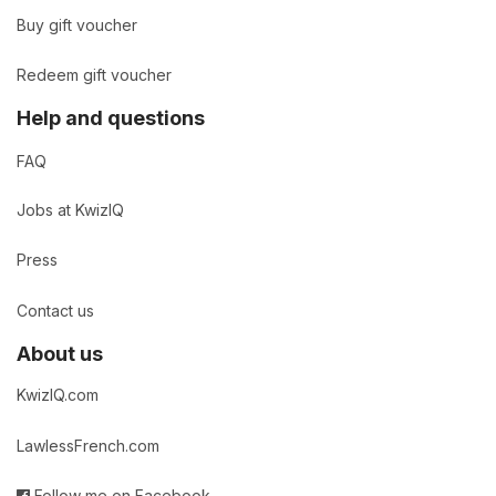
Buy gift voucher
Redeem gift voucher
Help and questions
FAQ
Jobs at KwizIQ
Press
Contact us
About us
KwizIQ.com
LawlessFrench.com
Follow me on Facebook