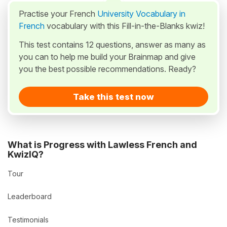
Practise your French
University Vocabulary in
French
vocabulary with this Fill-in-the-Blanks kwiz!
This test contains 12 questions, answer as many as
you can to help me build your Brainmap and give
you the best possible recommendations. Ready?
Take this test now
What is Progress with Lawless French and
KwizIQ?
Tour
Leaderboard
Testimonials