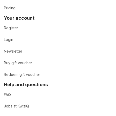
Pricing
Your account
Register
Login
Newsletter
Buy gift voucher
Redeem gift voucher
Help and questions
FAQ
Jobs at KwizIQ