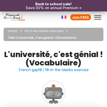
Back to school sale!
Save 30% on annual Premium »
Join FREE
French
Fill-in-the-blanks exercises
Take L'université, c'est génial ! (Vocabulaire)
L'université, c'est génial !
(Vocabulaire)
French gapfill / fill-in-the-blanks exercise