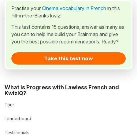
Practise your
Cinema vocabulary in French
in this
Fill-in-the-Blanks kwiz!
This test contains 15 questions, answer as many as
you can to help me build your Brainmap and give
you the best possible recommendations. Ready?
Take this test now
What is Progress with Lawless French and
KwizIQ?
Tour
Leaderboard
Testimonials