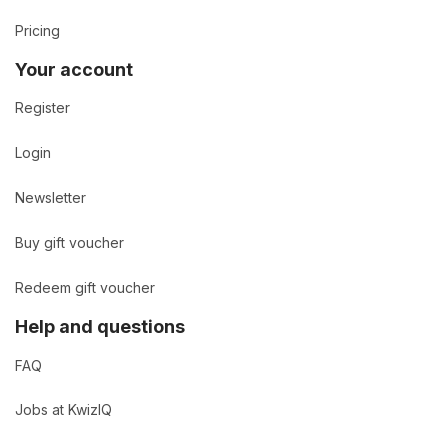
Pricing
Your account
Register
Login
Newsletter
Buy gift voucher
Redeem gift voucher
Help and questions
FAQ
Jobs at KwizIQ