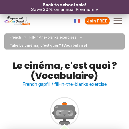
Back to school sale!
Save 30% on annual Premium »
Join FREE
French
Fill-in-the-blanks exercises
Take Le cinéma, c'est quoi ? (Vocabulaire)
Le cinéma, c'est quoi ?
(Vocabulaire)
French gapfill / fill-in-the-blanks exercise