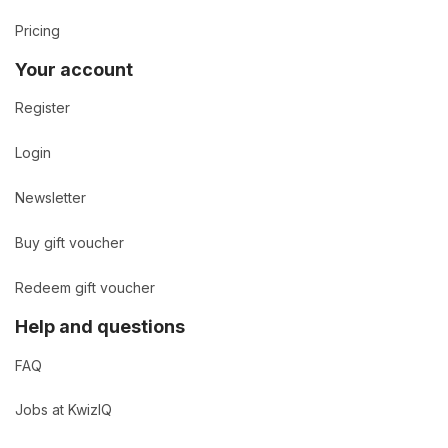
Pricing
Your account
Register
Login
Newsletter
Buy gift voucher
Redeem gift voucher
Help and questions
FAQ
Jobs at KwizIQ