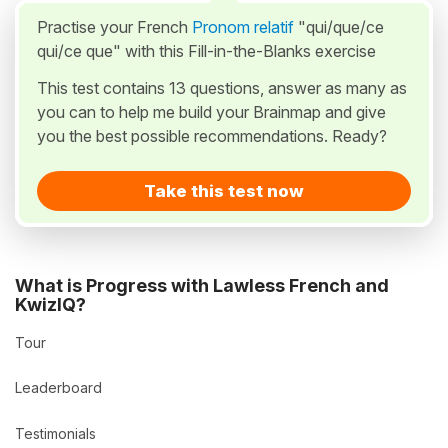
Practise your French
Pronom relatif
"qui/que/ce
qui/ce que" with this Fill-in-the-Blanks exercise
This test contains 13 questions, answer as many as
you can to help me build your Brainmap and give
you the best possible recommendations. Ready?
Take this test now
What is Progress with Lawless French and
KwizIQ?
Tour
Leaderboard
Testimonials