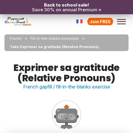
Back to school sale!
Save 30% on annual Premium »
Join FREE
French
Fill-in-the-blanks exercises
Take Exprimer sa gratitude (Relative Pronouns)
Exprimer sa gratitude
(Relative Pronouns)
French gapfill / fill-in-the-blanks exercise