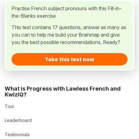
Practise French subject pronouns with this Fill-in-
the-Blanks exercise
This test contains 17 questions, answer as many as
you can to help me build your Brainmap and give
you the best possible recommendations. Ready?
Take this test now
What is Progress with Lawless French and
KwizIQ?
Tour
Leaderboard
Testimonials