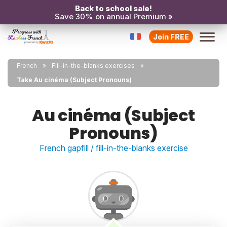
Back to school sale!
Save 30% on annual Premium »
Join FREE
French
Fill-in-the-blanks exercises
Take Au cinéma (Subject Pronouns)
Au cinéma (Subject
Pronouns)
French gapfill / fill-in-the-blanks exercise