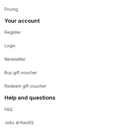
Pricing
Your account
Register
Login
Newsletter
Buy gift voucher
Redeem gift voucher
Help and questions
FAQ
Jobs at KwizIQ