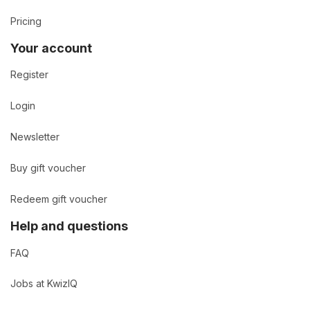
Pricing
Your account
Register
Login
Newsletter
Buy gift voucher
Redeem gift voucher
Help and questions
FAQ
Jobs at KwizIQ