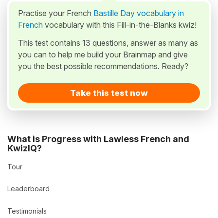
Practise your French
Bastille Day vocabulary in
French
vocabulary with this Fill-in-the-Blanks kwiz!
This test contains 13 questions, answer as many as
you can to help me build your Brainmap and give
you the best possible recommendations. Ready?
Take this test now
What is Progress with Lawless French and
KwizIQ?
Tour
Leaderboard
Testimonials