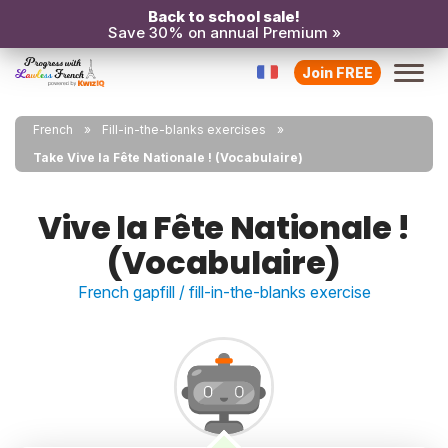
Back to school sale!
Save 30% on annual Premium »
Join FREE
French
Fill-in-the-blanks exercises
Take Vive la Fête Nationale ! (Vocabulaire)
Vive la Fête Nationale !
(Vocabulaire)
French gapfill / fill-in-the-blanks exercise