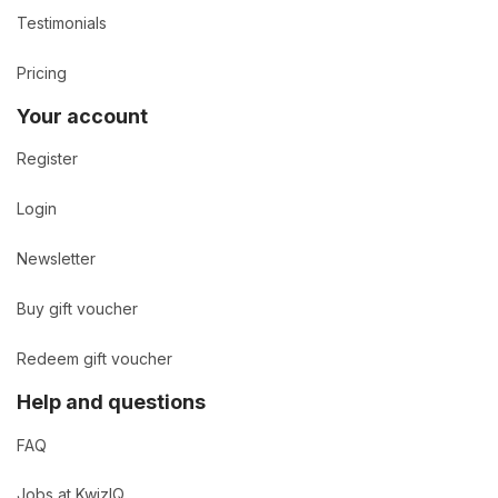
Testimonials
Pricing
Your account
Register
Login
Newsletter
Buy gift voucher
Redeem gift voucher
Help and questions
FAQ
Jobs at KwizIQ