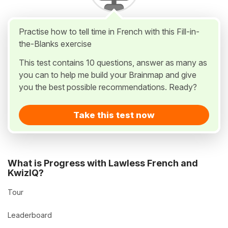
Practise how to tell time in French with this Fill-in-
the-Blanks exercise
This test contains 10 questions, answer as many as
you can to help me build your Brainmap and give
you the best possible recommendations. Ready?
Take this test now
What is Progress with Lawless French and
KwizIQ?
Tour
Leaderboard