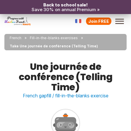
Back to school sale!
Save 30% on annual Premium »
Join FREE
French
Fill-in-the-blanks exercises
Take Une journée de conférence (Telling Time)
Une journée de
conférence (Telling
Time)
French gapfill / fill-in-the-blanks exercise