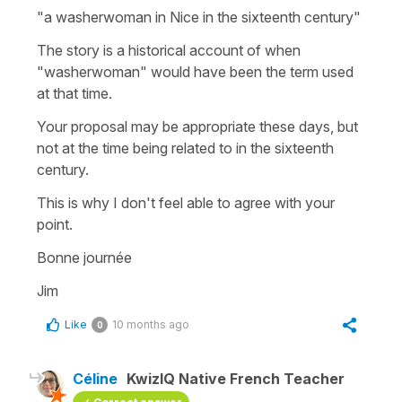
"a washerwoman in Nice in the sixteenth century"
The story is a historical account of when
"washerwoman" would have been the term used
at that time.
Your proposal may be appropriate these days, but
not at the time being related to in the sixteenth
century.
This is why I don't feel able to agree with your
point.
Bonne journée
Jim
Like
10 months ago
0
Céline
KwizIQ Native French Teacher