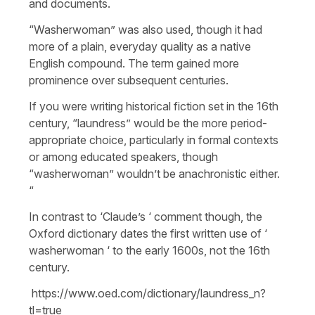
and documents.
“Washerwoman” was also used, though it had
more of a plain, everyday quality as a native
English compound. The term gained more
prominence over subsequent centuries.
If you were writing historical fiction set in the 16th
century, “laundress” would be the more period-
appropriate choice, particularly in formal contexts
or among educated speakers, though
“washerwoman” wouldn’t be anachronistic either.​​​​​​​​​​​​​​​​
“
In contrast to ‘Claude’s ‘ comment though, the
Oxford dictionary dates the first written use of ‘
washerwoman ‘ to the early 1600s, not the 16th
century.
https://www.oed.com/dictionary/laundress_n?
tl=true