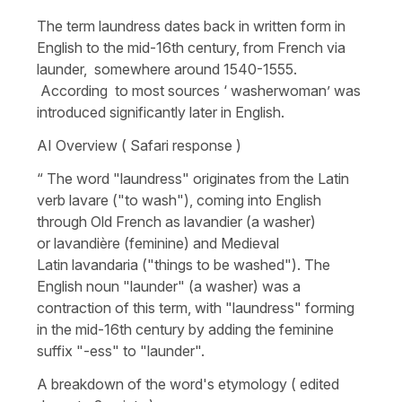
The term laundress dates back in written form in
English to the mid-16th century, from French via
launder, somewhere around 1540-1555.
According to most sources ‘ washerwoman’ was
introduced significantly later in English.
AI Overview ( Safari response )
“ The word "laundress" originates from the Latin
verb lavare ("to wash"), coming into English
through Old French as lavandier (a washer)
or lavandière (feminine) and Medieval
Latin lavandaria ("things to be washed"). The
English noun "launder" (a washer) was a
contraction of this term, with "laundress" forming
in the mid-16th century by adding the feminine
suffix "-ess" to "launder".
A breakdown of the word's etymology ( edited