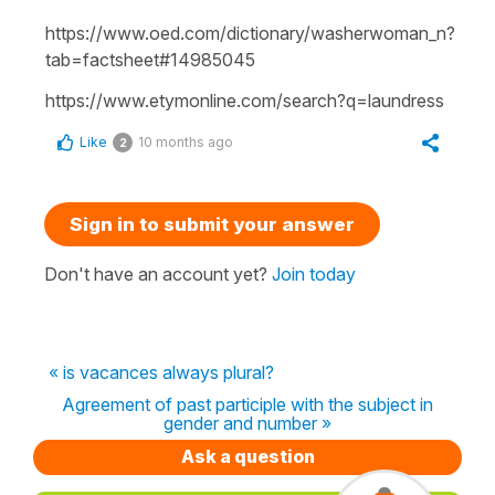
https://www.oed.com/dictionary/washerwoman_n?
tab=factsheet#14985045
https://www.etymonline.com/search?q=laundress
Like
10 months ago
2
Sign in to submit your answer
Don't have an account yet?
Join today
« is vacances always plural?
Agreement of past participle with the subject in
gender and number »
Ask a question