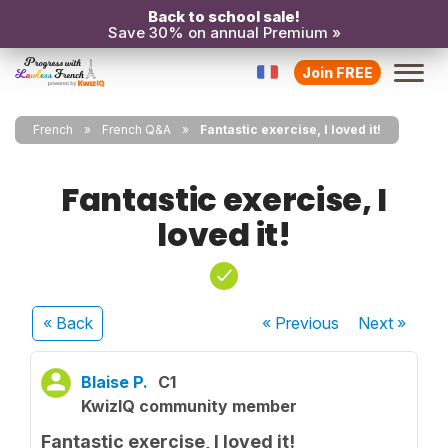
Back to school sale!
Save 30% on annual Premium »
Join FREE
French
French Q&A
Fantastic exercise, I loved it!
Fantastic exercise, I
loved it!
« Back
« Previous
Next
»
Blaise P.
C1
KwizIQ community member
Fantastic exercise, I loved it!