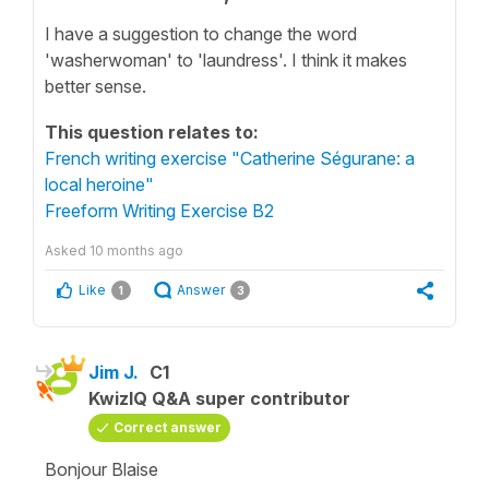
I have a suggestion to change the word
'washerwoman' to 'laundress'. I think it makes
better sense.
This question relates to:
French writing exercise "Catherine Ségurane: a
local heroine"
Freeform Writing Exercise B2
Asked
10 months ago
Like
Answer
1
3
Jim J.
C1
KwizIQ Q&A super contributor
Correct answer
Bonjour Blaise