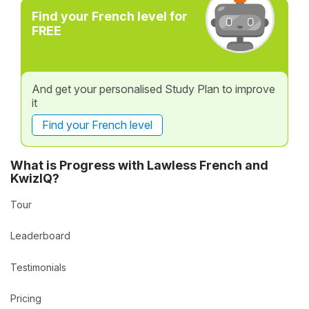
Find your French level for
FREE
And get your personalised Study Plan to improve
it
Find your French level
What is Progress with Lawless French and
KwizIQ?
Tour
Leaderboard
Testimonials
Pricing