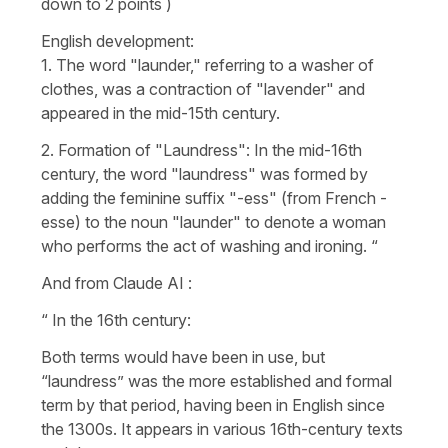
down to 2 points )
English development:
1. The word "launder," referring to a washer of
clothes, was a contraction of "lavender" and
appeared in the mid-15th century.
2. Formation of "Laundress": In the mid-16th
century, the word "laundress" was formed by
adding the feminine suffix "-ess" (from French -
esse) to the noun "launder" to denote a woman
who performs the act of washing and ironing. “
And from Claude AI :
“ In the 16th century:
Both terms would have been in use, but
“laundress” was the more established and formal
term by that period, having been in English since
the 1300s. It appears in various 16th-century texts