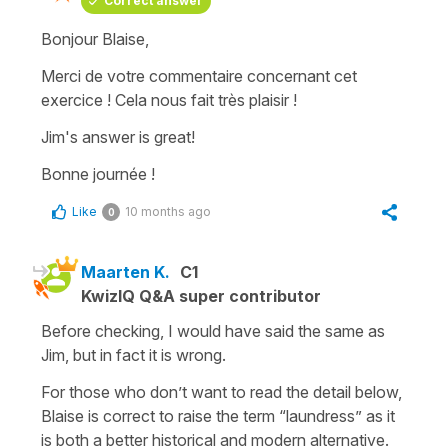
Correct answer
Bonjour Blaise,
Merci de votre commentaire concernant cet
exercice ! Cela nous fait très plaisir !
Jim's answer is great!
Bonne journée !
Like
10 months ago
0
Maarten K.
C1
KwizIQ Q&A super contributor
Before checking, I would have said the same as
Jim, but in fact it is wrong.
For those who don’t want to read the detail below,
Blaise is correct to raise the term “laundress” as it
is both a better historical and modern alternative.