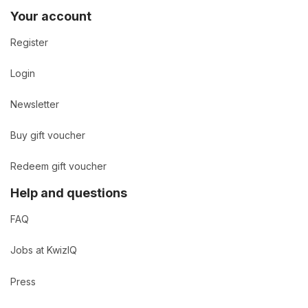
Your account
Register
Login
Newsletter
Buy gift voucher
Redeem gift voucher
Help and questions
FAQ
Jobs at KwizIQ
Press