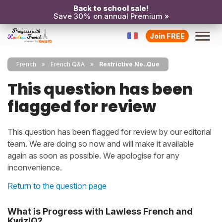
Back to school sale!
Save 30% on annual Premium »
Join FREE
French
French Q&A
Restrictive Ne..Que
This question has been
flagged for review
This question has been flagged for review by our editorial
team. We are doing so now and will make it available
again as soon as possible. We apologise for any
inconvenience.
Return to the question page
What is Progress with Lawless French and
KwizIQ?