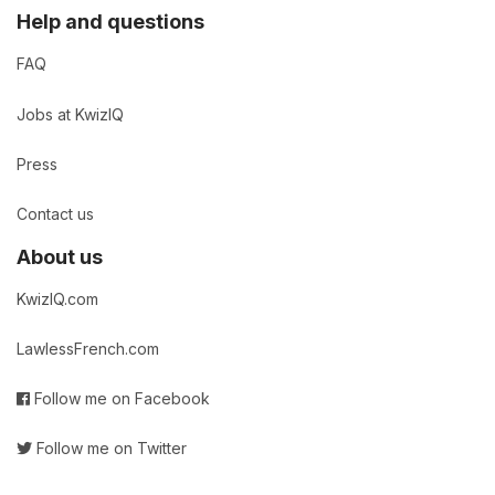
Help and questions
FAQ
Jobs at KwizIQ
Press
Contact us
About us
KwizIQ.com
LawlessFrench.com
Follow me on Facebook
Follow me on Twitter