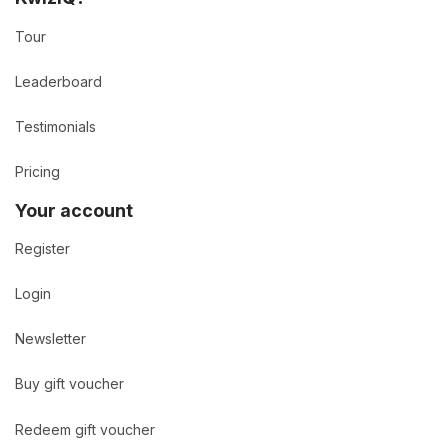
Tour
Leaderboard
Testimonials
Pricing
Your account
Register
Login
Newsletter
Buy gift voucher
Redeem gift voucher