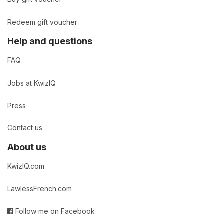
Redeem gift voucher
Help and questions
FAQ
Jobs at KwizIQ
Press
Contact us
About us
KwizIQ.com
LawlessFrench.com
Follow me on Facebook