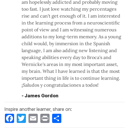
am hopelessly addicted and probably moving
too fast. I just love watching my percentages
rise and can't get enough of it. I am interested
in the learning process from a neuroscientific
point of view and I am witnessing numerous
additions to my long-term memory. As a young
child would, by immersion in the Spanish
language, I am also adding new listening and
speaking abilities every day to Broca's and
Wernicke's areas in my most important asset,
my brain. What I have learned is that the most
important thing in life is to continue learning.
¡Saludos y congratulaciones a todos!
- James Gordon
Inspire another learner, share on:
Facebook
Twitter
Email
Print
Share