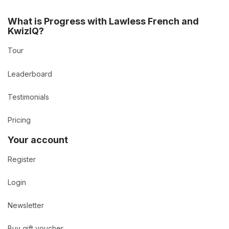
What is Progress with Lawless French and
KwizIQ?
Tour
Leaderboard
Testimonials
Pricing
Your account
Register
Login
Newsletter
Buy gift voucher