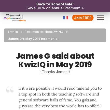
Back to school sale!
Save 30% on annual Premium »
Join FREE
French
Testimonials about KwizIQ
James G's May 2019 testimonial
James G said about
KwizIQ in May 2019
(Thanks James!)
If it were possible, I would recommend you to
a top spot in both the teaching software and
general software halls of fame. You gals and
guys are the very best the world has to offer! I