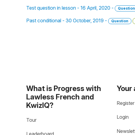
Test question in lesson - 16 April, 2020 -
Question
Past conditional - 30 October, 2019 -
Question
What is Progress with
Your
Lawless French and
Register
KwizIQ?
Login
Tour
Newslet
Leaderboard