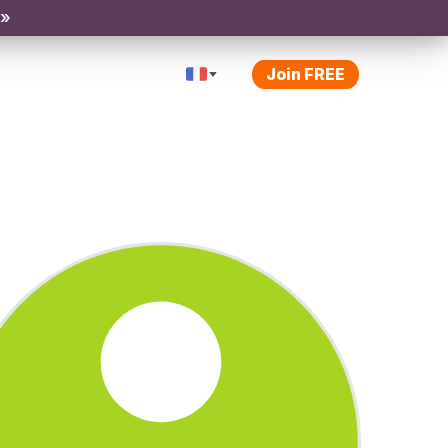
 »
Join FREE