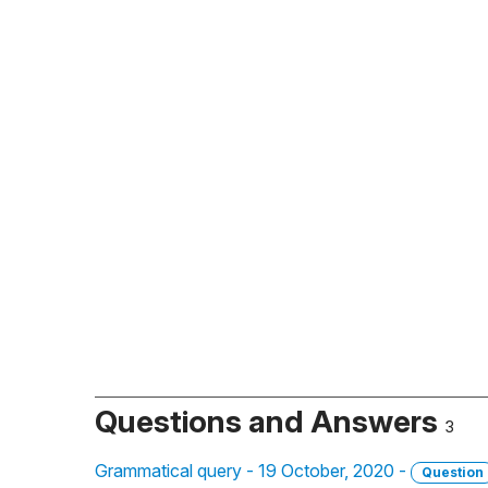
Questions and Answers
3
Grammatical query - 19 October, 2020 -
Question