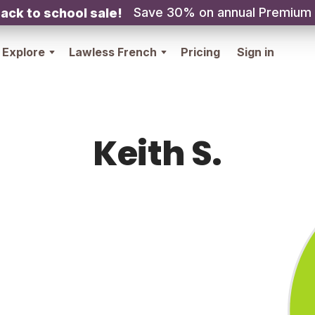
Save 30% on annual Premium
ack to school sale!
Explore
Lawless French
Pricing
Sign in
Keith S.