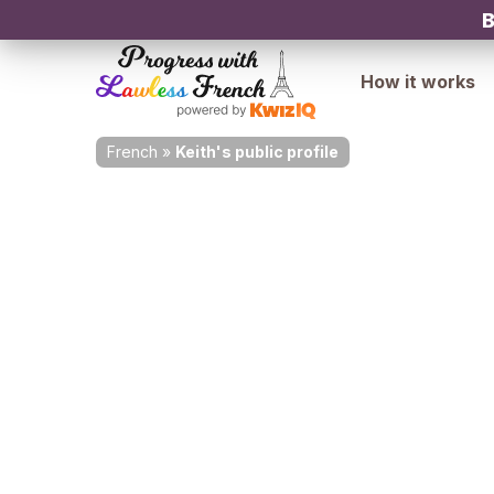
B
How it works
French
»
Keith's public profile