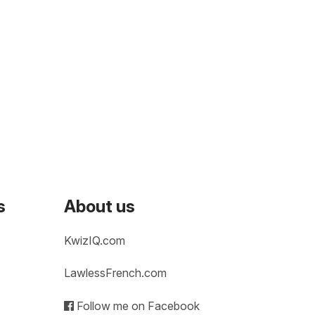
s
About us
KwizIQ.com
LawlessFrench.com
Follow me on Facebook