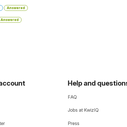
Answered
Answered
 account
Help and question
FAQ
Jobs at KwizIQ
ter
Press