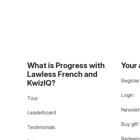
What is Progress with
Your
Lawless French and
Register
KwizIQ?
Login
Tour
Newslet
Leaderboard
Buy gift
Testimonials
Redeem 