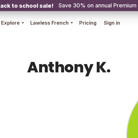
Save 30% on annual Premium
ack to school sale!
Explore
Lawless French
Pricing
Sign in
Anthony K.