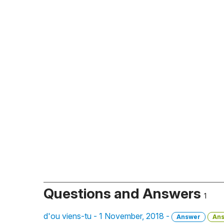
Questions and Answers
1
d'ou viens-tu - 1 November, 2018 -
Answer
An