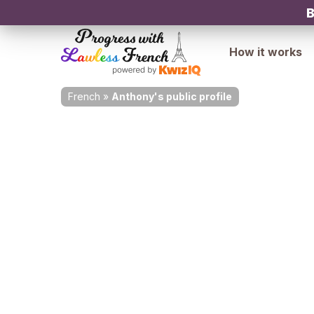
B
How it works
French
»
Anthony's public profile