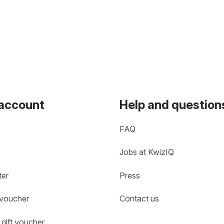
 account
Help and question
FAQ
Jobs at KwizIQ
ter
Press
 voucher
Contact us
gift voucher