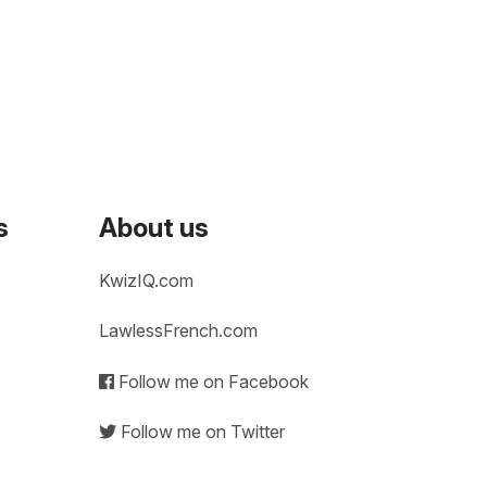
s
About us
KwizIQ.com
LawlessFrench.com
Follow me on Facebook
Follow me on Twitter