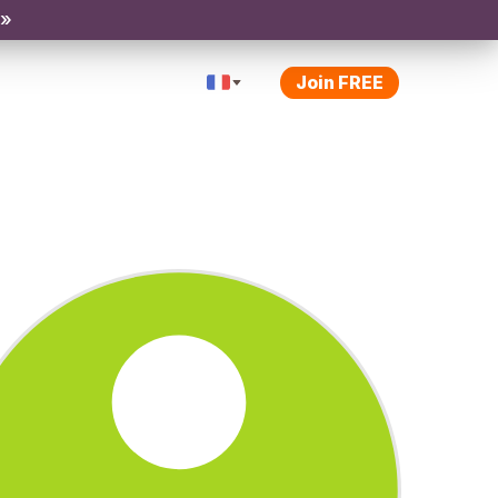
 »
Join FREE