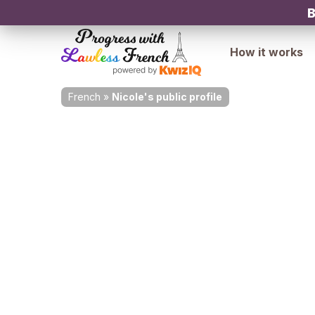
B
How it works
French
»
Nicole's public profile