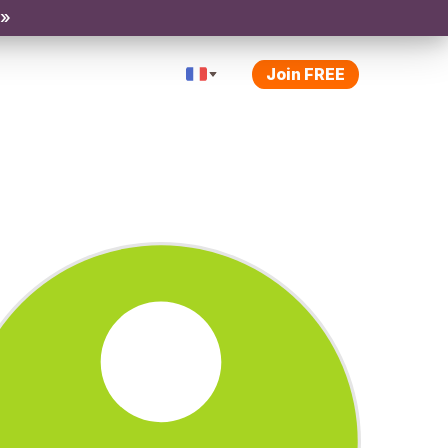
 »
Join FREE