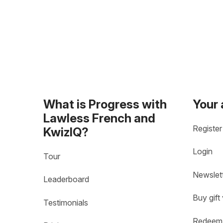
What is Progress with
Your
Lawless French and
Register
KwizIQ?
Login
Tour
Newslet
Leaderboard
Buy gift
Testimonials
Redeem 