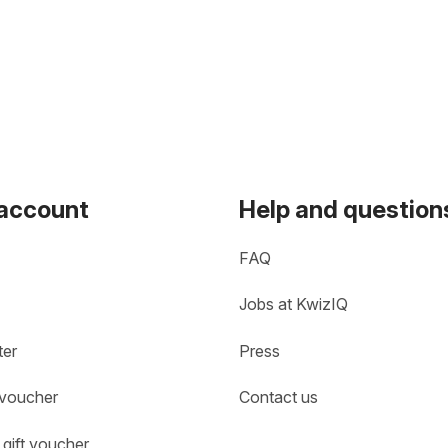
 account
Help and question
FAQ
Jobs at KwizIQ
ter
Press
 voucher
Contact us
gift voucher