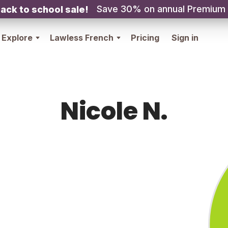
Save 30% on annual Premium
ack to school sale!
Explore
Lawless French
Pricing
Sign in
Nicole N.