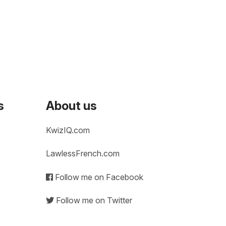
s
About us
KwizIQ.com
LawlessFrench.com
Follow me on Facebook
Follow me on Twitter