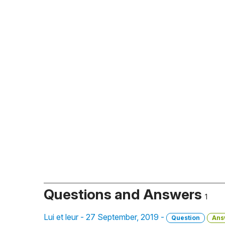
Questions and Answers
1
Lui et leur - 27 September, 2019 -
Question
Ans