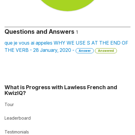
Questions and Answers
1
que je vous ai appeles WHY WE USE S AT THE END OF
THE VERB - 28 January, 2020 -
Answer
Answered
What is Progress with Lawless French and
KwizIQ?
Tour
Leaderboard
Testimonials