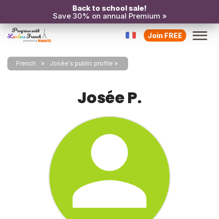
Back to school sale!
Save 30% on annual Premium »
Join FREE
French
Josée's public profile
Josée P.