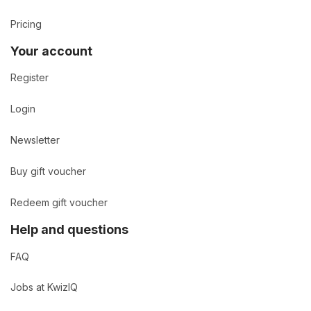
Pricing
Your account
Register
Login
Newsletter
Buy gift voucher
Redeem gift voucher
Help and questions
FAQ
Jobs at KwizIQ