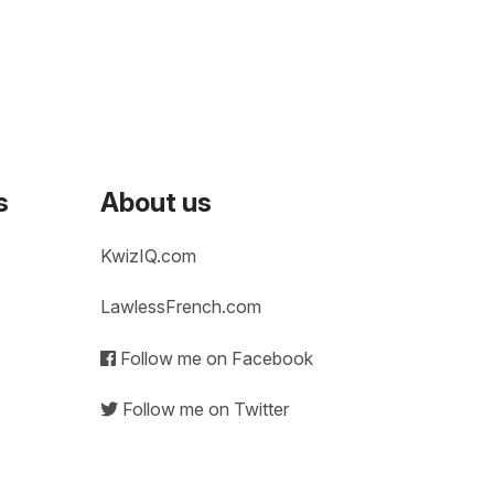
s
About us
KwizIQ.com
LawlessFrench.com
Follow me on Facebook
Follow me on Twitter