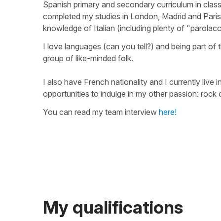
Spanish primary and secondary curriculum in class
completed my studies in London, Madrid and Paris.
knowledge of Italian (including plenty of "parolacc
I love languages (can you tell?) and being part o
group of like-minded folk.
I also have French nationality and I currently liv
opportunities to indulge in my other passion: rock 
You can read my team interview
here!
My qualifications