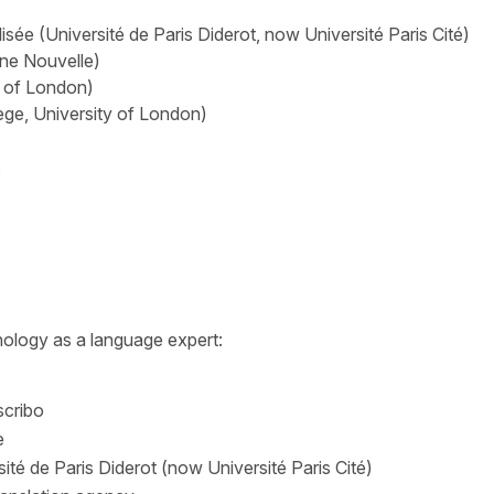
sée (Université de Paris Diderot, now Université Paris Cité)
nne Nouvelle)
y of London)
ge, University of London)
s
ology as a language expert:
scribo
e
sité de Paris Diderot (now Université Paris Cité)