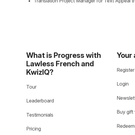
Translation Project Manager for Text Appeal t
What is Progress with
Your
Lawless French and
Register
KwizIQ?
Login
Tour
Newslet
Leaderboard
Buy gift
Testimonials
Redeem 
Pricing