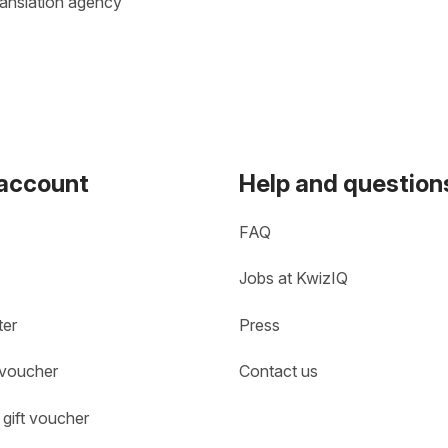
ranslation agency
 account
Help and question
FAQ
Jobs at KwizIQ
ter
Press
 voucher
Contact us
gift voucher