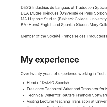
DESS Industries de Langues et Traduction Spéciali
DEA Études Ibériques (Université de Paris Sorbo
MA Hispanic Studies (Birkbeck College, Universit
BA (Hons) English and Spanish (Queen Mary Colle
Member of the Société Française des Traducteur
My experience
Over twenty years of experience working in Techn
Head of KwizIQ Spanish
Freelance Technical Writer and Translator for i
Technical Writer for Reuters Financial Softwar
Visiting Lecturer teaching Translation at Univer