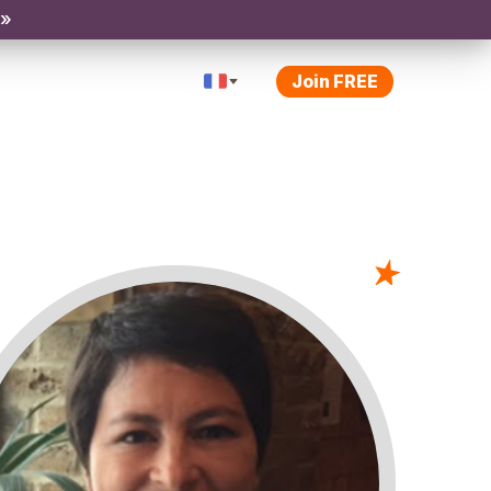
 »
Join FREE