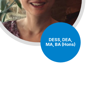
DESS, DEA,
MA, BA (Hons)