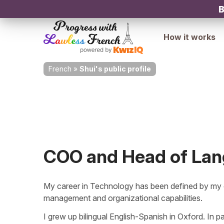
B
How it works
French
»
Shui's public profile
COO and Head of La
My career in Technology has been defined by my e
management and organizational capabilities.
I grew up bilingual English-Spanish in Oxford. In pa