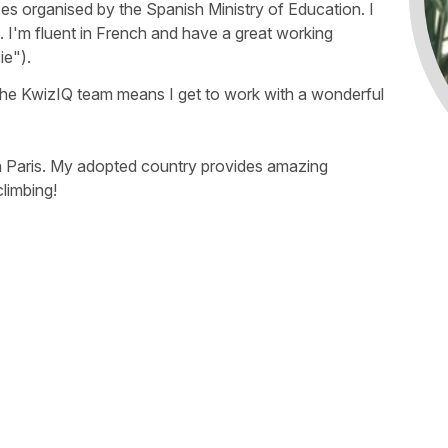
es organised by the Spanish Ministry of Education. I
 I'm fluent in French and have a great working
ie").
f the KwizIQ team means I get to work with a wonderful
e in Paris. My adopted country provides amazing
climbing!