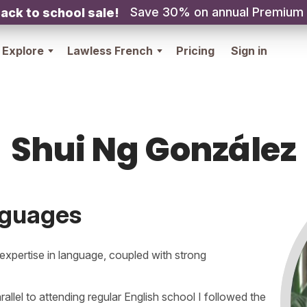
Save 30% on annual Premium
ack to school sale!
Explore
Lawless French
Pricing
Sign in
Shui Ng González
nguages
xpertise in language, coupled with strong
rallel to attending regular English school I followed the