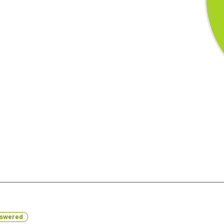
swered