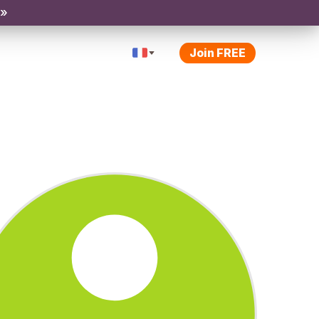
 »
Join FREE