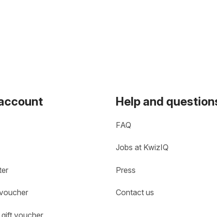
 account
Help and question
FAQ
Jobs at KwizIQ
ter
Press
 voucher
Contact us
gift voucher