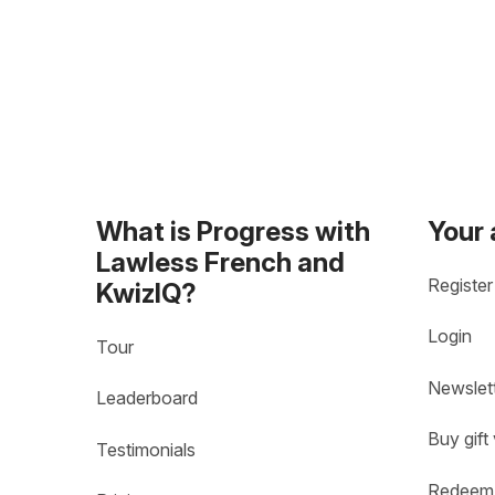
What is Progress with
Your
Lawless French and
Register
KwizIQ?
Login
Tour
Newslet
Leaderboard
Buy gift
Testimonials
Redeem 