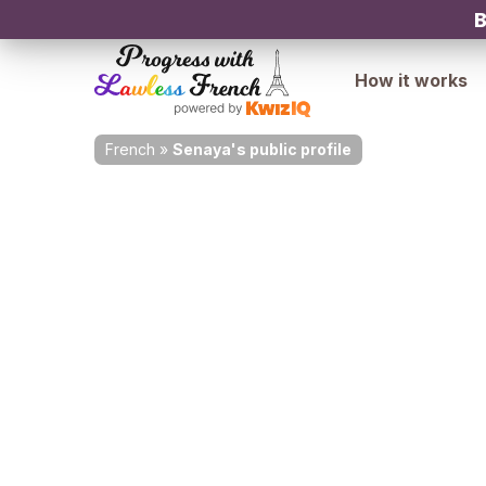
B
How it works
French
»
Senaya's public profile