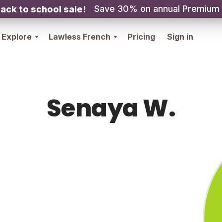
Save 30% on annual Premium
ack to school sale!
Explore
Lawless French
Pricing
Sign in
Senaya W.