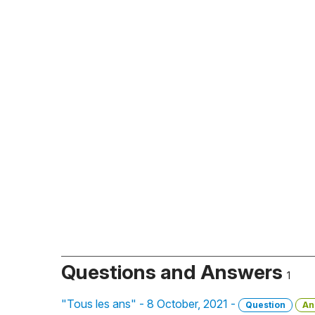
Questions and Answers
1
"Tous les ans" - 8 October, 2021 -
Question
An