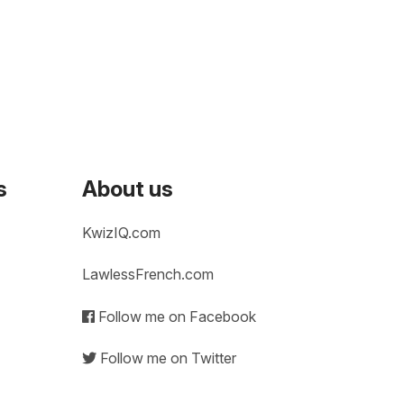
s
About us
KwizIQ.com
LawlessFrench.com
Follow me on Facebook
Follow me on Twitter