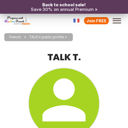
Back to school sale!
Save 30% on annual Premium »
Join FREE
French
TALK's public profile
TALK T.