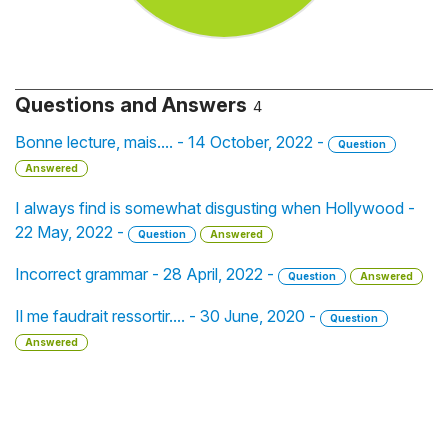
Questions and Answers
4
Bonne lecture, mais.... - 14 October, 2022 -
Question
Answered
I always find is somewhat disgusting when Hollywood -
22 May, 2022 -
Question
Answered
Incorrect grammar - 28 April, 2022 -
Question
Answered
Il me faudrait ressortir.... - 30 June, 2020 -
Question
Answered