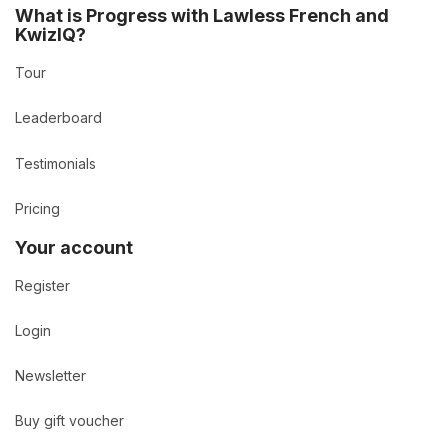
What is Progress with Lawless French and
KwizIQ?
Tour
Leaderboard
Testimonials
Pricing
Your account
Register
Login
Newsletter
Buy gift voucher