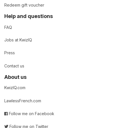
Redeem gift voucher
Help and questions
FAQ
Jobs at KwizIQ
Press
Contact us
About us
KwizIQ.com
LawlessFrench.com
Follow me on Facebook
Follow me on Twitter