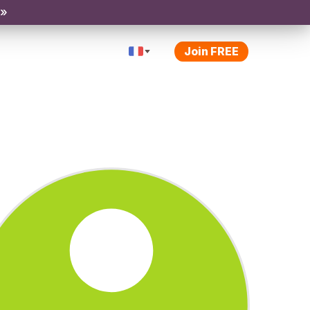
 »
Join FREE