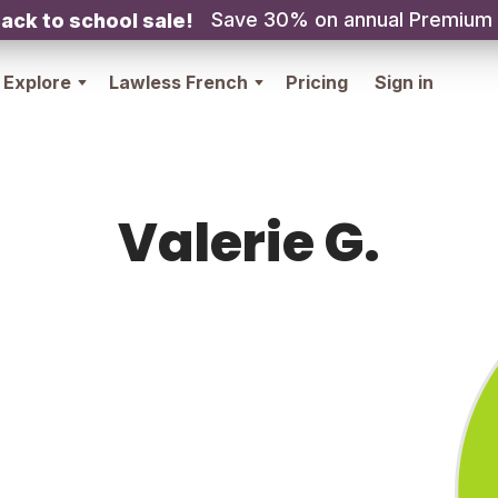
Save 30% on annual Premium
ack to school sale!
Explore
Lawless French
Pricing
Sign in
Valerie G.