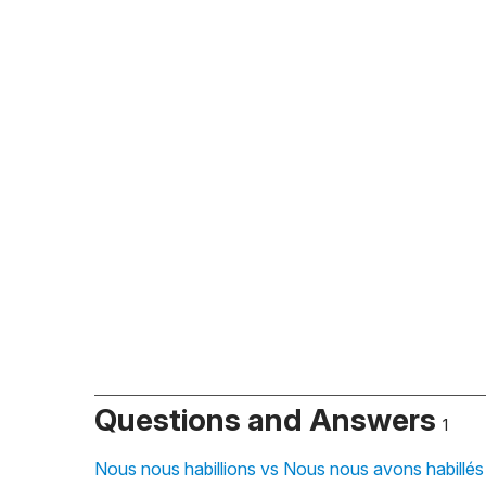
Questions and Answers
1
Nous nous habillions vs Nous nous avons habillés 