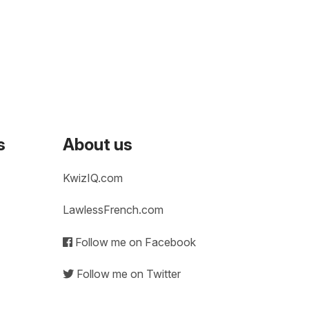
s
About us
KwizIQ.com
LawlessFrench.com
Follow me on Facebook
Follow me on Twitter