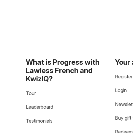
What is Progress with
Your
Lawless French and
Register
KwizIQ?
Login
Tour
Newslet
Leaderboard
Buy gift
Testimonials
Redeem 