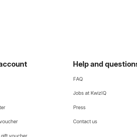
 account
Help and question
FAQ
Jobs at KwizIQ
ter
Press
 voucher
Contact us
gift voucher