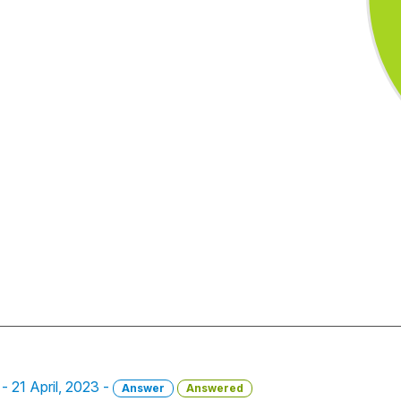
- 21 April, 2023 -
Answer
Answered