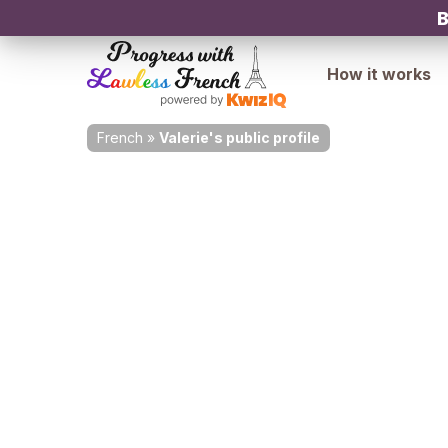
B
How it works
French
»
Valerie's public profile