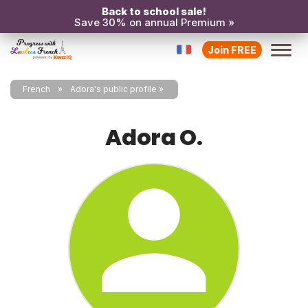
Back to school sale!
Save 30% on annual Premium »
Join FREE
French
Adora's public profile
Adora O.