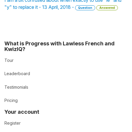
I am a bit confused about when exactly to use "le" and
"y" to replace it - 13 April, 2018 -
Question
Answered
What is Progress with Lawless French and
KwizIQ?
Tour
Leaderboard
Testimonials
Pricing
Your account
Register