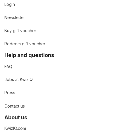
Login
Newsletter
Buy gift voucher
Redeem gift voucher
Help and questions
FAQ
Jobs at KwizIQ
Press
Contact us
About us
KwizIQ.com