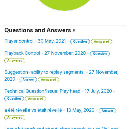
Questions and Answers
6
Player control - 30 May, 2021 -
Question
Answered
Playback Control - 27 November, 2020 -
Question
Answered
Suggestion- ability to replay segments. - 27 November,
2020 -
Answer
Answered
Technical Question/Issue: Play head - 17 July, 2020 -
Question
Answered
a été réveillé vs était réveillé - 13 May, 2020 -
Answer
Answered