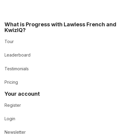
What is Progress with Lawless French and
KwizIQ?
Tour
Leaderboard
Testimonials
Pricing
Your account
Register
Login
Newsletter