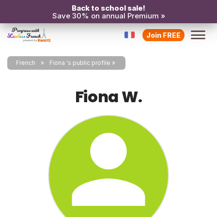
Back to school sale!
Save 30% on annual Premium »
Join FREE
French
Fiona 's public profile
Fiona W.