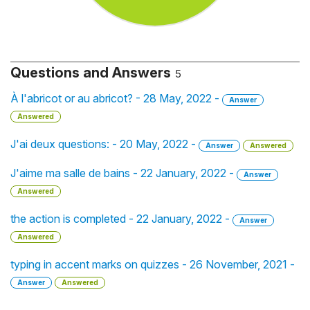
Questions and Answers
5
À l'abricot or au abricot? - 28 May, 2022 -
Answer
Answered
J'ai deux questions: - 20 May, 2022 -
Answer
Answered
J'aime ma salle de bains - 22 January, 2022 -
Answer
Answered
the action is completed - 22 January, 2022 -
Answer
Answered
typing in accent marks on quizzes - 26 November, 2021 -
Answer
Answered