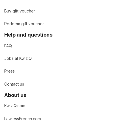
Buy gift voucher
Redeem gift voucher
Help and questions
FAQ
Jobs at KwizIQ
Press
Contact us
About us
KwizIQ.com
LawlessFrench.com