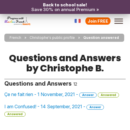
Back to school sale!
Save 30% on annual Premium »
Join FREE
French
Christophe's public profile
Question answered
Questions and Answers
by Christophe B.
Questions and Answers
12
Çe ne fait rien - 1 November, 2021 -
Answer
Answered
I am Confused! - 14 September, 2021 -
Answer
Answered