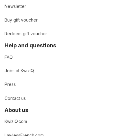
Newsletter
Buy gift voucher
Redeem gift voucher
Help and questions
FAQ
Jobs at KwizIQ
Press
Contact us
About us
KwizIQ.com
LawlessFrench.com