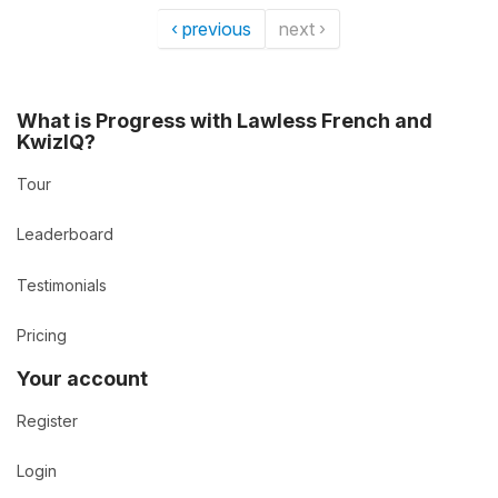
‹ previous
next ›
What is Progress with Lawless French and
KwizIQ?
Tour
Leaderboard
Testimonials
Pricing
Your account
Register
Login