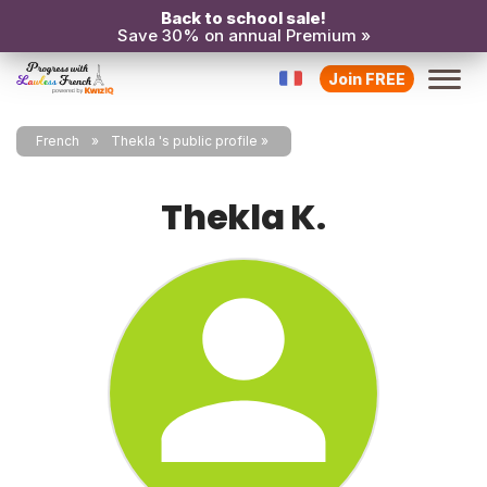
Back to school sale!
Save 30% on annual Premium »
Join FREE
French
Thekla 's public profile
Thekla K.