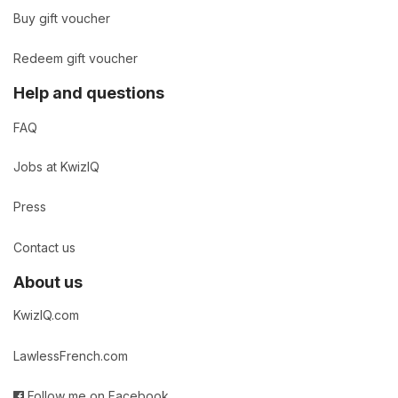
Buy gift voucher
Redeem gift voucher
Help and questions
FAQ
Jobs at KwizIQ
Press
Contact us
About us
KwizIQ.com
LawlessFrench.com
Follow me on Facebook