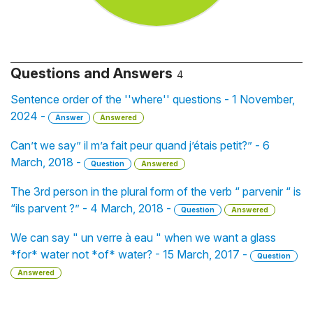
Questions and Answers
4
Sentence order of the ''where'' questions - 1 November,
2024 -
Answer
Answered
Can’t we say” il m’a fait peur quand j’étais petit?” - 6
March, 2018 -
Question
Answered
The 3rd person in the plural form of the verb “ parvenir “ is
“ils parvent ?” - 4 March, 2018 -
Question
Answered
We can say " un verre à eau " when we want a glass
*for* water not *of* water? - 15 March, 2017 -
Question
Answered