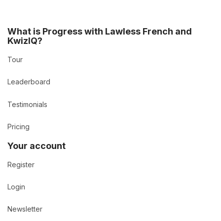
What is Progress with Lawless French and
KwizIQ?
Tour
Leaderboard
Testimonials
Pricing
Your account
Register
Login
Newsletter