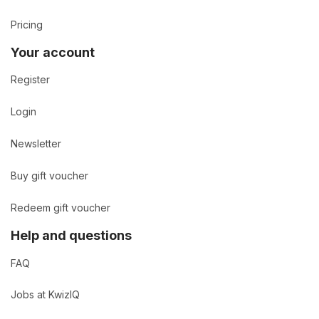
Pricing
Your account
Register
Login
Newsletter
Buy gift voucher
Redeem gift voucher
Help and questions
FAQ
Jobs at KwizIQ