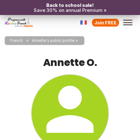
Back to school sale!
Save 30% on annual Premium »
Join FREE
French
Annette's public profile
Annette O.