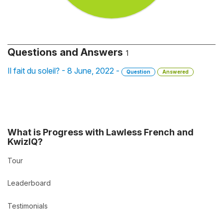
Questions and Answers
1
Il fait du soleil? - 8 June, 2022 -
Question
Answered
What is Progress with Lawless French and
KwizIQ?
Tour
Leaderboard
Testimonials