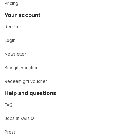
Pricing
Your account
Register
Login
Newsletter
Buy gift voucher
Redeem gift voucher
Help and questions
FAQ
Jobs at KwizIQ
Press