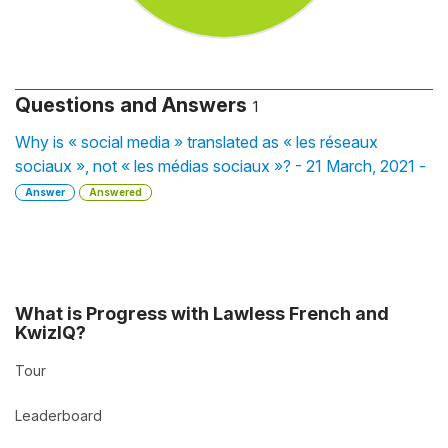
Questions and Answers
1
Why is « social media » translated as « les réseaux
sociaux », not « les médias sociaux »? - 21 March, 2021 -
Answer
Answered
What is Progress with Lawless French and
KwizIQ?
Tour
Leaderboard