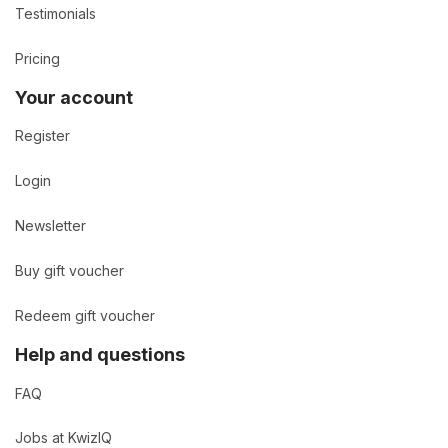
Testimonials
Pricing
Your account
Register
Login
Newsletter
Buy gift voucher
Redeem gift voucher
Help and questions
FAQ
Jobs at KwizIQ