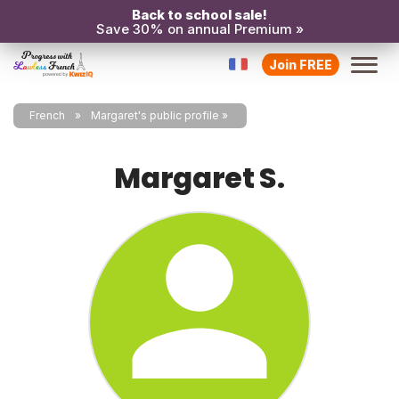
Back to school sale!
Save 30% on annual Premium »
Join FREE
French
Margaret's public profile
Margaret S.