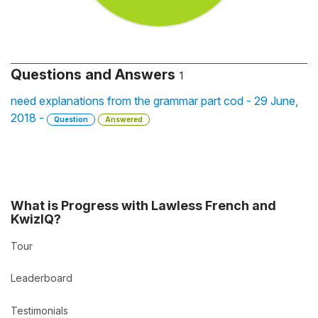
Questions and Answers
1
need explanations from the grammar part cod - 29 June,
2018 -
Question
Answered
What is Progress with Lawless French and
KwizIQ?
Tour
Leaderboard
Testimonials