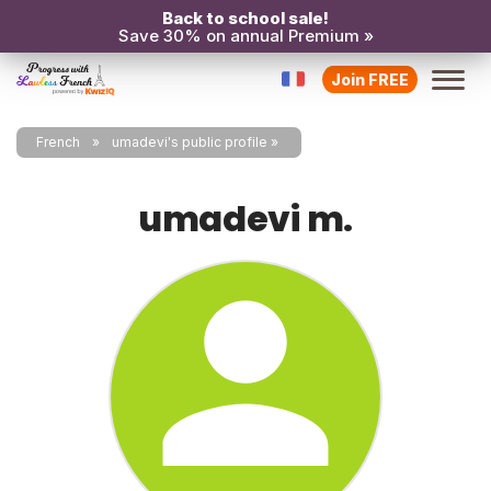
Back to school sale!
Save 30% on annual Premium »
Join FREE
French
umadevi's public profile
umadevi m.