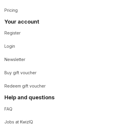
Pricing
Your account
Register
Login
Newsletter
Buy gift voucher
Redeem gift voucher
Help and questions
FAQ
Jobs at KwizIQ