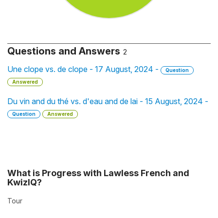
Questions and Answers
2
Une clope vs. de clope - 17 August, 2024 -
Question
Answered
Du vin and du thé vs. d'eau and de lai - 15 August, 2024 -
Question
Answered
What is Progress with Lawless French and
KwizIQ?
Tour