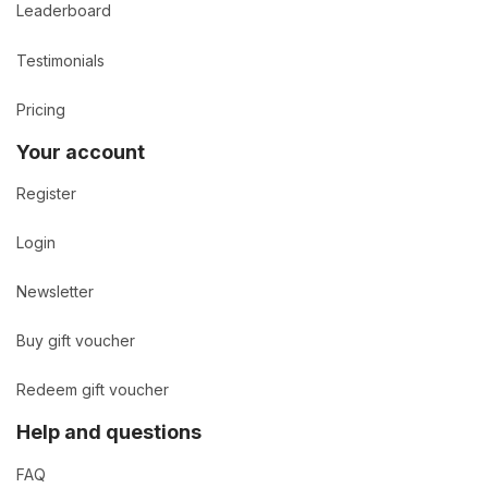
Leaderboard
Testimonials
Pricing
Your account
Register
Login
Newsletter
Buy gift voucher
Redeem gift voucher
Help and questions
FAQ