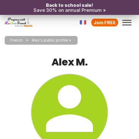
Back to school sale!
Save 30% on annual Premium »
Join FREE
French
Alex's public profile
Alex M.