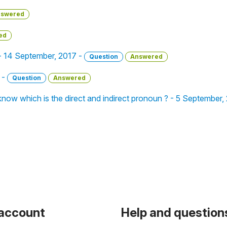
swered
ed
 - 14 September, 2017 -
Question
Answered
 -
Question
Answered
now which is the direct and indirect pronoun ? - 5 September,
 account
Help and question