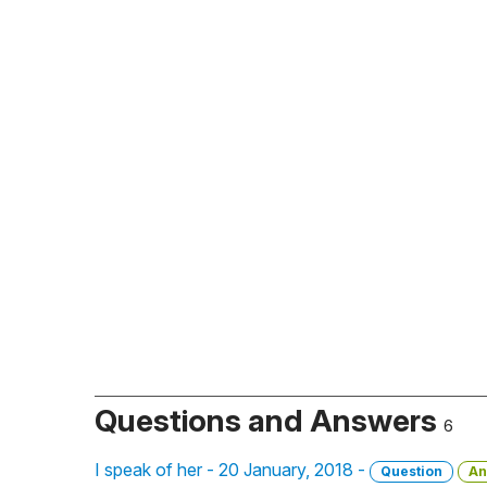
Questions and Answers
6
I speak of her - 20 January, 2018 -
Question
An