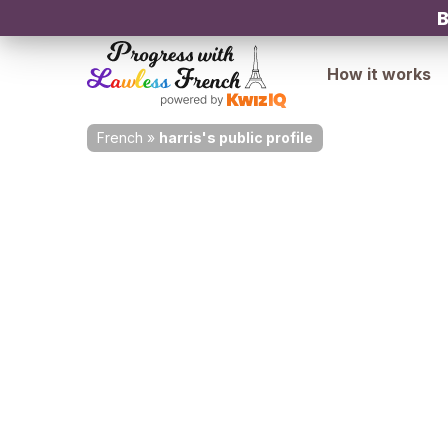
B
How it works
French
»
harris's public profile