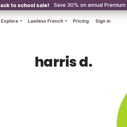
Save 30% on annual Premium
ack to school sale!
Explore
Lawless French
Pricing
Sign in
harris d.