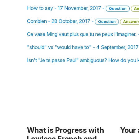
How to say - 17 November, 2017 -
Question
An
Combien - 28 October, 2017 -
Question
Answer
Ce vase Ming vaut plus que tu ne peux l'imaginer.
"should" vs "would have to" - 4 September, 2017
Isn't "Je te passe Paul" ambiguous? How do you k
What is Progress with
Your
Lawless French and