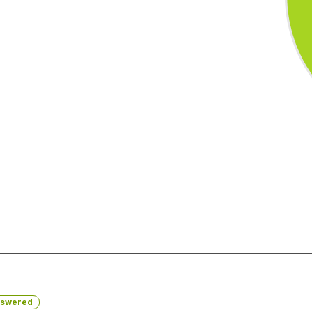
swered