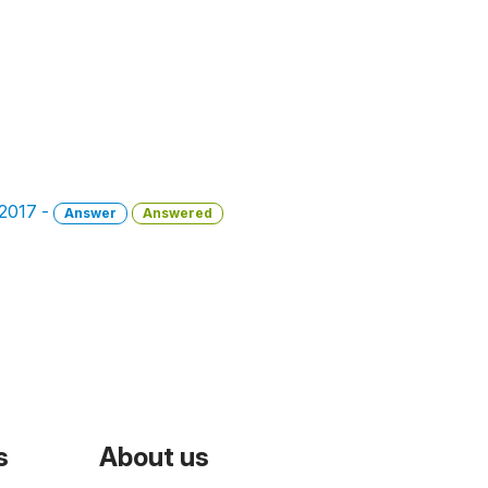
 2017 -
Answer
Answered
s
About us