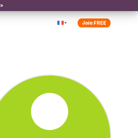
 »
Join FREE