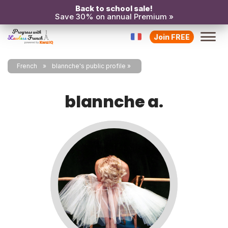
Back to school sale!
Save 30% on annual Premium »
Join FREE
French
blannche's public profile
blannche a.