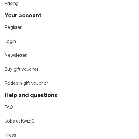
Pricing
Your account
Register
Login
Newsletter
Buy gift voucher
Redeem gift voucher
Help and questions
FAQ
Jobs at KwizIQ
Press