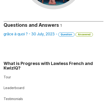
Questions and Answers
1
grâce à quoi ? - 30 July, 2023 -
Question
Answered
What is Progress with Lawless French and
KwizIQ?
Tour
Leaderboard
Testimonials