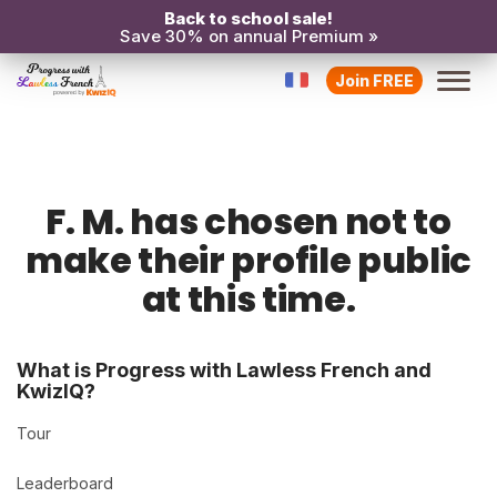
Back to school sale!
Save 30% on annual Premium »
Join FREE
F. M. has chosen not to
make their profile public
at this time.
What is Progress with Lawless French and
KwizIQ?
Tour
Leaderboard