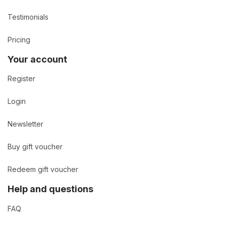
Testimonials
Pricing
Your account
Register
Login
Newsletter
Buy gift voucher
Redeem gift voucher
Help and questions
FAQ