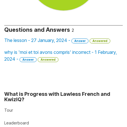
Questions and Answers
2
The lesson - 27 January, 2024 -
Answer
Answered
why is 'moi et toi avons compris' incorrect - 1 February,
2024 -
Answer
Answered
What is Progress with Lawless French and
KwizIQ?
Tour
Leaderboard