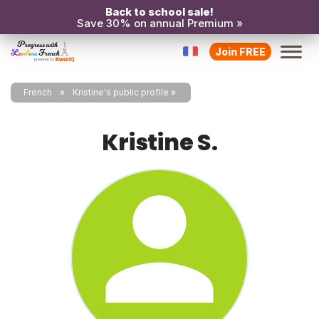
Back to school sale!
Save 30% on annual Premium »
Join FREE
French
Kristine's public profile
Kristine S.