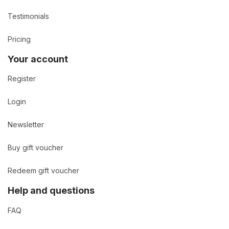
Testimonials
Pricing
Your account
Register
Login
Newsletter
Buy gift voucher
Redeem gift voucher
Help and questions
FAQ