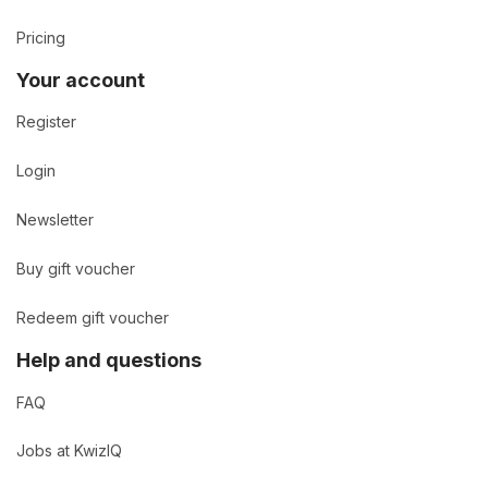
Pricing
Your account
Register
Login
Newsletter
Buy gift voucher
Redeem gift voucher
Help and questions
FAQ
Jobs at KwizIQ