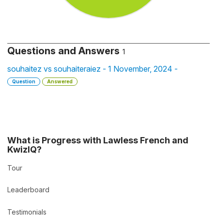
Questions and Answers
1
souhaitez vs souhaiteraiez - 1 November, 2024 -
Question
Answered
What is Progress with Lawless French and
KwizIQ?
Tour
Leaderboard
Testimonials