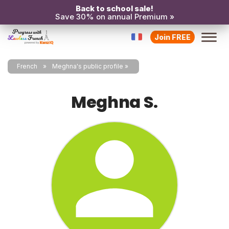
Back to school sale!
Save 30% on annual Premium »
Join FREE
French
Meghna's public profile
Meghna S.