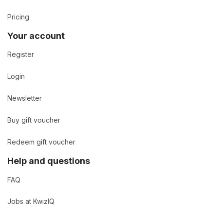
Pricing
Your account
Register
Login
Newsletter
Buy gift voucher
Redeem gift voucher
Help and questions
FAQ
Jobs at KwizIQ