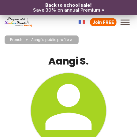
Back to school sale!
Save 30% on annual Premium »
Join FREE
French
Aangi's public profile
Aangi S.