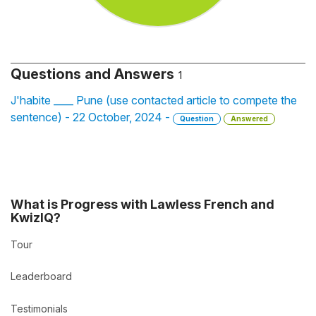
Questions and Answers
1
J'habite ____ Pune (use contacted article to compete the
sentence) - 22 October, 2024 -
Question
Answered
What is Progress with Lawless French and
KwizIQ?
Tour
Leaderboard
Testimonials