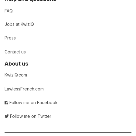
FAQ
Jobs at KwizIQ
Press
Contact us
About us
KwizIQ.com
LawlessFrench.com
Follow me on Facebook
Follow me on Twitter