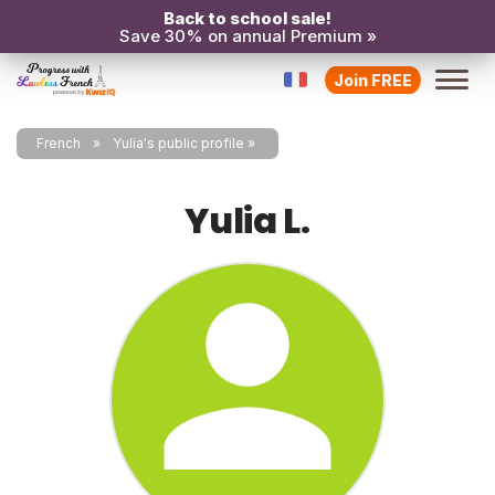
Back to school sale!
Save 30% on annual Premium »
Join FREE
French
Yulia's public profile
Yulia L.