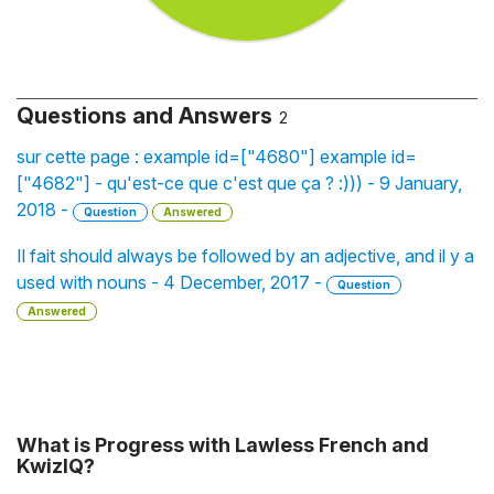
Questions and Answers
2
sur cette page : example id=["4680"] example id=
["4682"] - qu'est-ce que c'est que ça ? :))) - 9 January,
2018 -
Question
Answered
Il fait should always be followed by an adjective, and il y a
used with nouns - 4 December, 2017 -
Question
Answered
What is Progress with Lawless French and
KwizIQ?