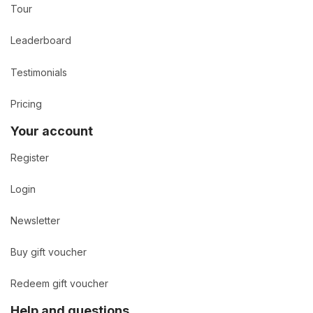
Tour
Leaderboard
Testimonials
Pricing
Your account
Register
Login
Newsletter
Buy gift voucher
Redeem gift voucher
Help and questions