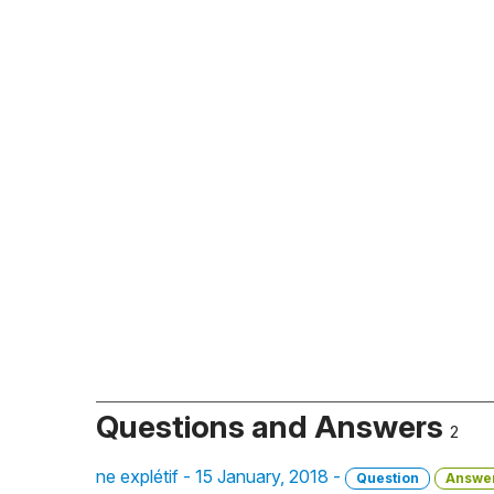
Questions and Answers
2
ne explétif - 15 January, 2018 -
Question
Answe