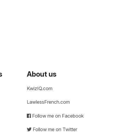
s
About us
KwizIQ.com
LawlessFrench.com
Follow me on Facebook
Follow me on Twitter