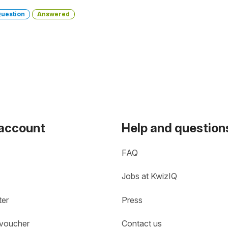
uestion
Answered
 account
Help and question
FAQ
Jobs at KwizIQ
ter
Press
 voucher
Contact us