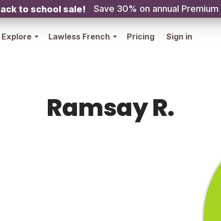
Save 30% on annual Premium
ack to school sale!
Explore
Lawless French
Pricing
Sign in
Ramsay R.