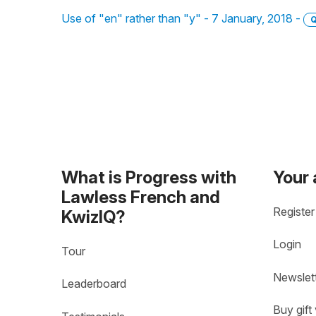
Use of "en" rather than "y" - 7 January, 2018 -
Q
What is Progress with
Your
Lawless French and
Register
KwizIQ?
Login
Tour
Newslet
Leaderboard
Buy gift