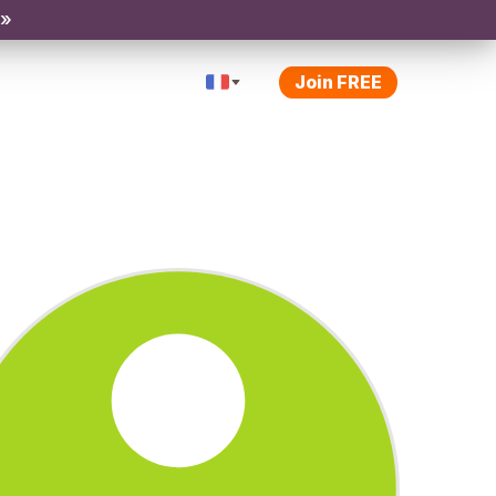
 »
Join FREE