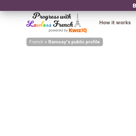
B
How it works
French
»
Ramsay's public profile