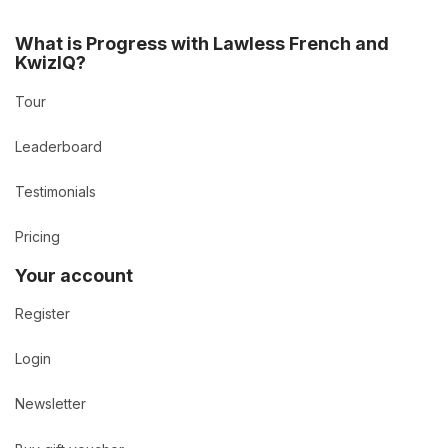
What is Progress with Lawless French and
KwizIQ?
Tour
Leaderboard
Testimonials
Pricing
Your account
Register
Login
Newsletter