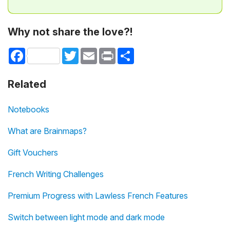
Why not share the love?!
Facebook
Twitter
Email
Print
Share
Related
Notebooks
What are Brainmaps?
Gift Vouchers
French Writing Challenges
Premium Progress with Lawless French Features
Switch between light mode and dark mode