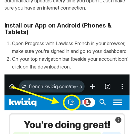
automatically updates every time you open it. Just make
sure you have an internet connection.
Install our App on Android (Phones &
Tablets)
Open Progress with Lawless French in your browser,
make sure you're signed in and go to your dashboard
On your top navigation bar (beside your account icon)
click on the download icon.