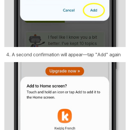
A second confirmation will appear—tap "Add" again