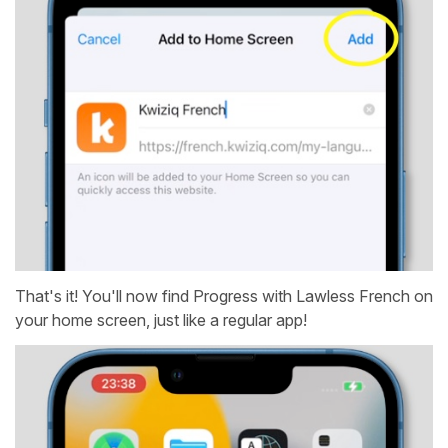
That's it! You'll now find Progress with Lawless French on
your home screen, just like a regular app!