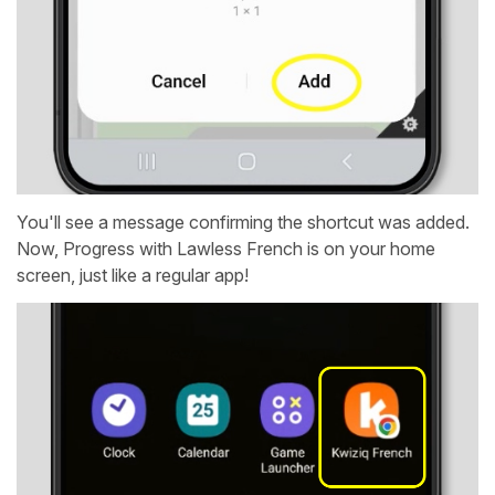
You'll see a message confirming the shortcut was added.
Now, Progress with Lawless French is on your home
screen, just like a regular app!