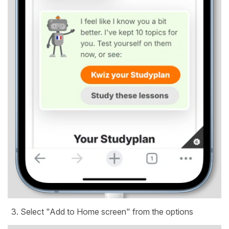
Select "Add to Home screen" from the options