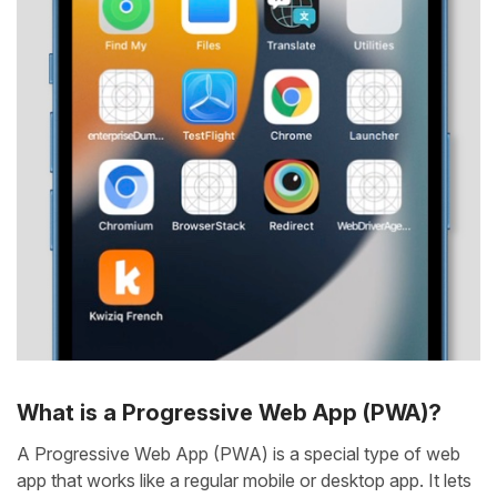
What is a Progressive Web App (PWA)?
A Progressive Web App (PWA) is a special type of web
app that works like a regular mobile or desktop app. It lets