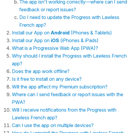
The app isn't working correctly—where can I send
feedback or report issues?
Do I need to update the Progress with Lawless
French app?
Install our App on
Android
(Phones & Tablets)
Install our App on
iOS
(iPhones & iPads)
What is a Progressive Web App (PWA)?
Why should I install the Progress with Lawless French
app?
Does the app work offline?
Is it free to install on any device?
Will the app affect my Premium subscription?
Where can I send feedback or report issues with the
PWA?
Will I receive notifications from the Progress with
Lawless French app?
Can I use the app on multiple devices?