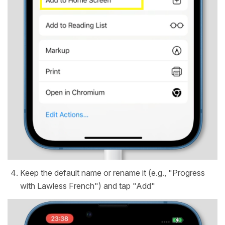
Keep the default name or rename it (e.g., "Progress
with Lawless French") and tap "Add"