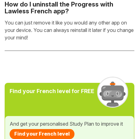
How do I uninstall the Progress with
Lawless French app?
You can just remove it like you would any other app on
your device. You can always reinstall it later if you change
your mind!
Find your French level for FREE
And get your personalised Study Plan to improve it
Find your French level