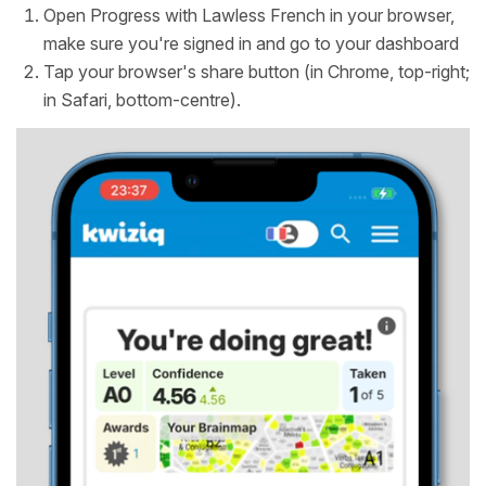
Open Progress with Lawless French in your browser,
make sure you're signed in and go to your dashboard
Tap your browser's share button (in Chrome, top-right;
in Safari, bottom-centre).