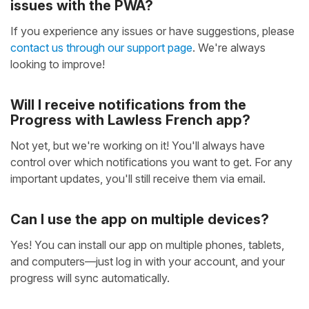
issues with the PWA?
If you experience any issues or have suggestions, please
contact us through our support page
. We're always
looking to improve!
Will I receive notifications from the
Progress with Lawless French app?
Not yet, but we're working on it! You'll always have
control over which notifications you want to get. For any
important updates, you'll still receive them via email.
Can I use the app on multiple devices?
Yes! You can install our app on multiple phones, tablets,
and computers—just log in with your account, and your
progress will sync automatically.