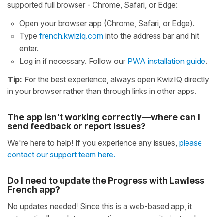
supported full browser - Chrome, Safari, or Edge:
Open your browser app (Chrome, Safari, or Edge).
Type
french.kwiziq.com
into the address bar and hit
enter.
Log in if necessary. Follow our
PWA installation guide
.
Tip:
For the best experience, always open KwizIQ directly
in your browser rather than through links in other apps.
The app isn't working correctly—where can I
send feedback or report issues?
We're here to help! If you experience any issues,
please
contact our support team here.
Do I need to update the Progress with Lawless
French app?
No updates needed! Since this is a web-based app, it