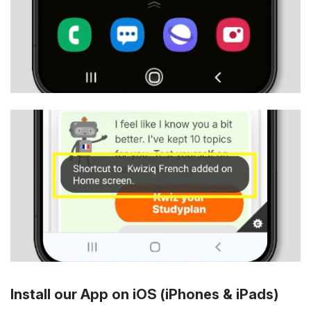
Install our App on iOS (iPhones & iPads)