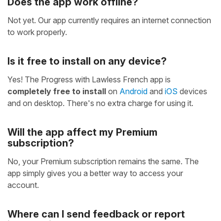
Does the app work offline?
Not yet. Our app currently requires an internet connection
to work properly.
Is it free to install on any device?
Yes! The Progress with Lawless French app is
completely free to install
on
Android
and
iOS
devices
and on desktop. There's no extra charge for using it.
Will the app affect my Premium
subscription?
No, your Premium subscription remains the same. The
app simply gives you a better way to access your
account.
Where can I send feedback or report