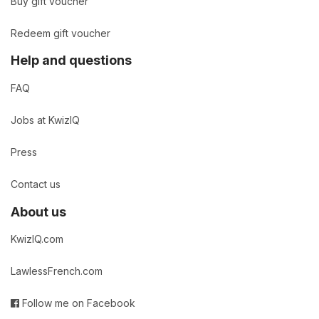
Buy gift voucher
Redeem gift voucher
Help and questions
FAQ
Jobs at KwizIQ
Press
Contact us
About us
KwizIQ.com
LawlessFrench.com
Follow me on Facebook