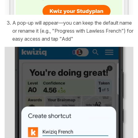
A pop-up will appear—you can keep the default name
or rename it (e.g., "Progress with Lawless French") for
easy access and tap "Add"