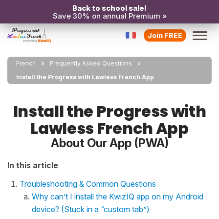
Back to school sale!
Save 30% on annual Premium »
Join FREE
French
Frequently Asked Questions
Install the Progress with Lawless French App
Install the Progress with
Lawless French App
About Our App (PWA)
In this article
Troubleshooting & Common Questions
Why can’t I install the KwizIQ app on my Android
device? (Stuck in a “custom tab”)