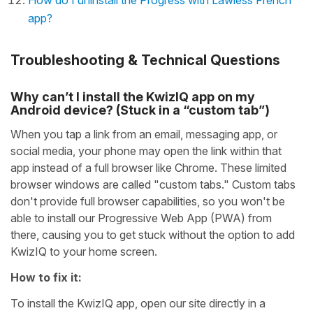
How do I uninstall the Progress with Lawless French
app?
Troubleshooting & Technical Questions
Why can’t I install the KwizIQ app on my
Android device? (Stuck in a “custom tab”)
When you tap a link from an email, messaging app, or
social media, your phone may open the link within that
app instead of a full browser like Chrome. These limited
browser windows are called "custom tabs." Custom tabs
don't provide full browser capabilities, so you won't be
able to install our Progressive Web App (PWA) from
there, causing you to get stuck without the option to add
KwizIQ to your home screen.
How to fix it:
To install the KwizIQ app, open our site directly in a