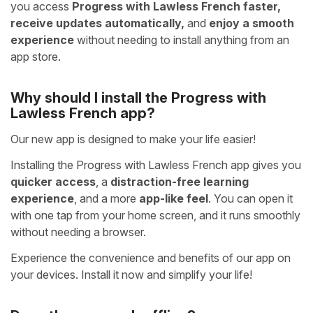
you access
Progress with Lawless French faster,
receive updates automatically,
and
enjoy a smooth
experience
without needing to install anything from an
app store.
Why should I install the Progress with
Lawless French app?
Our new app is designed to make your life easier!
Installing the Progress with Lawless French app gives you
quicker access
, a
distraction-free learning
experience
, and a more
app-like feel
. You can open it
with one tap from your home screen, and it runs smoothly
without needing a browser.
Experience the convenience and benefits of our app on
your devices. Install it now and simplify your life!