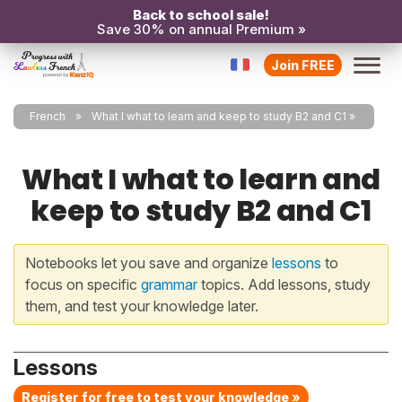
Back to school sale!
Save 30% on annual Premium »
Join FREE
French
What I what to learn and keep to study B2 and C1
What I what to learn and
keep to study B2 and C1
Notebooks let you save and organize
lessons
to
focus on specific
grammar
topics. Add lessons, study
them, and test your knowledge later.
Lessons
Register for free to test your knowledge »