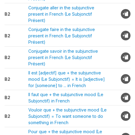
Conjugate aller in the subjunctive
B2
present in French (Le Subjonctif
Présent)
Conjugate faire in the subjunctive
B2
present in French (Le Subjonctif
Présent)
Conjugate savoir in the subjunctive
B2
present in French (Le Subjonctif
Présent)
Il est [adjectif] que + the subjunctive
B2
mood (Le Subjonctif) = It is [adjective]
for [someone] to ... in French
Il faut que + the subjunctive mood (Le
B2
Subjonctif) in French
Vouloir que + the subjunctive mood (Le
B2
Subjonctif) = To want someone to do
something in French
Pour que + the subjunctive mood (Le