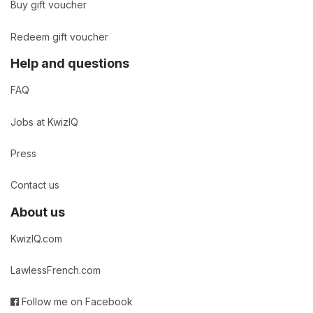
Buy gift voucher
Redeem gift voucher
Help and questions
FAQ
Jobs at KwizIQ
Press
Contact us
About us
KwizIQ.com
LawlessFrench.com
Follow me on Facebook