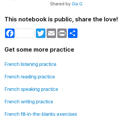
Shared by
Gia G.
This notebook is public, share the love!
Facebook
Twitter
Email
Print
Share
Get some more practice
French listening practice
French reading practice
French speaking practice
French writing practice
French fill-in-the-blanks exercises