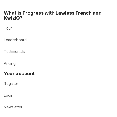
What is Progress with Lawless French and
KwizIQ?
Tour
Leaderboard
Testimonials
Pricing
Your account
Register
Login
Newsletter