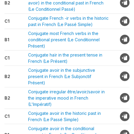
B2
avoir) in the conditional past in French
(Le Conditionnel Passé)
Conjugate French -ir verbs in the historic
C1
past in French (Le Passé Simple)
Conjugate most French verbs in the
B1
conditional present (Le Conditionnel
Présent)
Conjugate haïr in the present tense in
C1
French (Le Présent)
Conjugate avoir in the subjunctive
B2
present in French (Le Subjonctif
Présent)
Conjugate irregular être/avoir/savoir in
B2
the imperative mood in French
(L'Impératif)
Conjugate avoir in the historic past in
C1
French (Le Passé Simple)
Conjugate avoir in the conditional