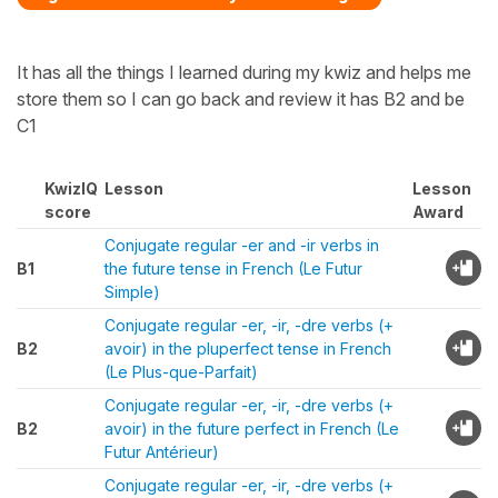
It has all the things I learned during my kwiz and helps me
store them so I can go back and review it has B2 and be
C1
KwizIQ
Lesson
Lesson
score
Award
Conjugate regular -er and -ir verbs in
B1
the future tense in French (Le Futur
Simple)
Conjugate regular -er, -ir, -dre verbs (+
B2
avoir) in the pluperfect tense in French
(Le Plus-que-Parfait)
Conjugate regular -er, -ir, -dre verbs (+
B2
avoir) in the future perfect in French (Le
Futur Antérieur)
Conjugate regular -er, -ir, -dre verbs (+