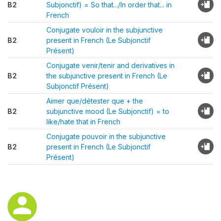
B2
Subjonctif) = So that.../In order that... in
French
Conjugate vouloir in the subjunctive
B2
present in French (Le Subjonctif
Présent)
Conjugate venir/tenir and derivatives in
B2
the subjunctive present in French (Le
Subjonctif Présent)
Aimer que/détester que + the
B2
subjunctive mood (Le Subjonctif) = to
like/hate that in French
Conjugate pouvoir in the subjunctive
B2
present in French (Le Subjonctif
Présent)