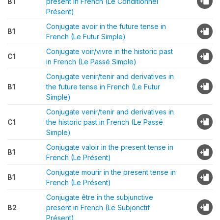
B1
present in French (Le Conditionnel
Présent)
Conjugate avoir in the future tense in
B1
French (Le Futur Simple)
Conjugate voir/vivre in the historic past
C1
in French (Le Passé Simple)
Conjugate venir/tenir and derivatives in
B1
the future tense in French (Le Futur
Simple)
Conjugate venir/tenir and derivatives in
C1
the historic past in French (Le Passé
Simple)
Conjugate valoir in the present tense in
B1
French (Le Présent)
Conjugate mourir in the present tense in
B1
French (Le Présent)
Conjugate être in the subjunctive
B2
present in French (Le Subjonctif
Présent)