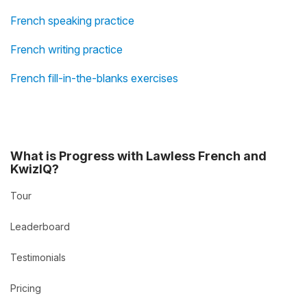
French speaking practice
French writing practice
French fill-in-the-blanks exercises
What is Progress with Lawless French and
KwizIQ?
Tour
Leaderboard
Testimonials
Pricing