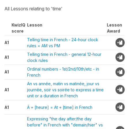
All Lessons relating to 'time'
KwizIQ
Lesson
Lesson
score
Award
Telling time in French - 24-hour clock
A1
rules = AM vs PM
Telling time in French - general 12-hour
A1
clock rules
Ordinal numbers - 1st/2nd/10th/etc - in
A1
French
An vs année, matin vs matinée, jour vs
A1
journée, soir vs soirée to express a time
unit or a duration in French
A1
À + [heure] = At + [time] in French
Expressing "the day after/the day
before" in French with "demain/hier" vs