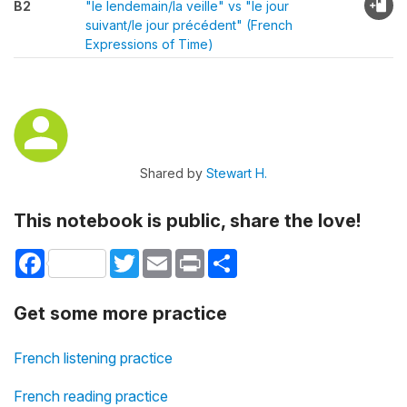
B2
"le lendemain/la veille" vs "le jour
suivant/le jour précédent" (French
Expressions of Time)
Shared by
Stewart H.
This notebook is public, share the love!
Facebook
Twitter
Email
Print
Share
Get some more practice
French listening practice
French reading practice