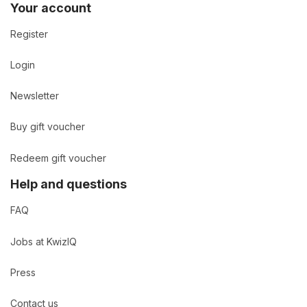
Your account
Register
Login
Newsletter
Buy gift voucher
Redeem gift voucher
Help and questions
FAQ
Jobs at KwizIQ
Press
Contact us