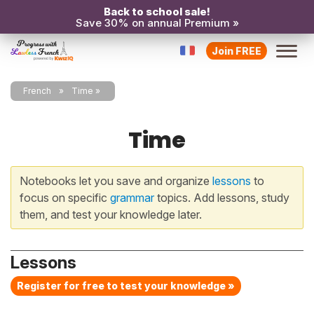
Back to school sale!
Save 30% on annual Premium »
Join FREE
French
Time
Time
Notebooks let you save and organize
lessons
to
focus on specific
grammar
topics. Add lessons, study
them, and test your knowledge later.
Lessons
Register for free to test your knowledge »